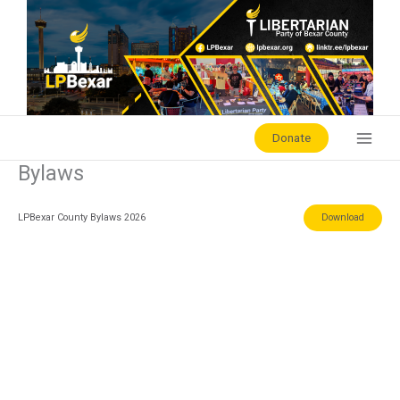
Skip
to
content
Donate
Bylaws
LPBexar County Bylaws 2026
Download