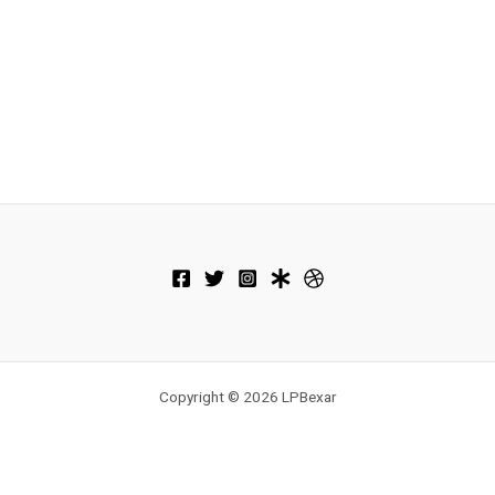
Copyright © 2026 LPBexar