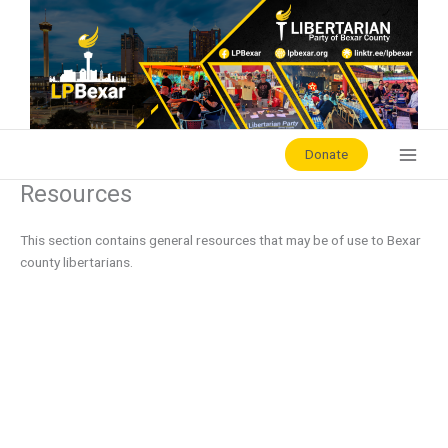
Skip
to
content
Donate
Resources
This section contains general resources that may be of use to Bexar
county libertarians.