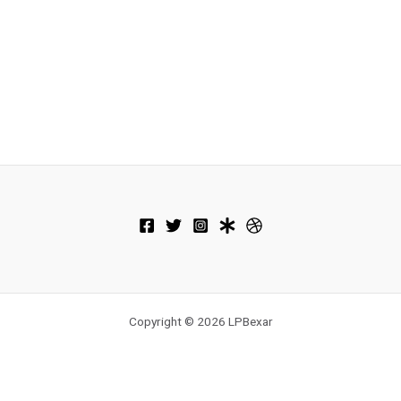
Copyright © 2026 LPBexar