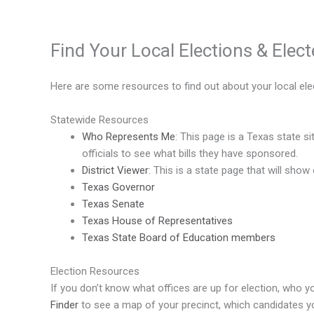
Find Your Local Elections & Elect
Here are some resources to find out about your local elec
Statewide Resources
Who Represents Me
: This page is a Texas state s
officials to see what bills they have sponsored.
District Viewer
: This is a state page that will show
Texas Governor
Texas Senate
Texas House of Representatives
Texas State Board of Education members
Election Resources
If you don’t know what offices are up for election, who 
Finder
to see a map of your precinct, which candidates you