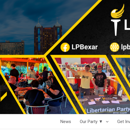
News
Our Party ▼
Get I