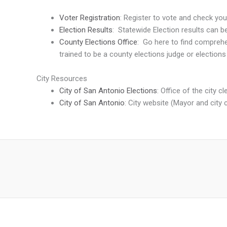
Voter Registration
: Register to vote and check you
Election Results
: Statewide Election results can 
County Elections Office
: Go here to find comprehen
trained to be a county elections judge or elections
City Resources
City of San Antonio Elections
: Office of the city c
City of San Antonio
: City website (Mayor and city 