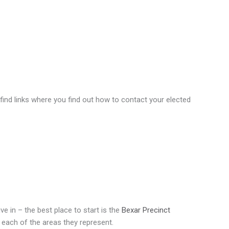
 find links where you find out how to contact your elected
ve in – the best place to start is the
Bexar Precinct
 each of the areas they represent.