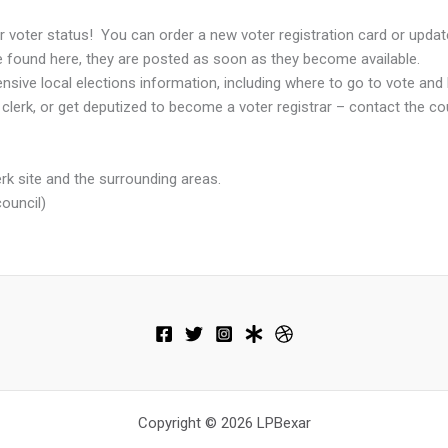
r voter status! You can order a new voter registration card or upda
be found here, they are posted as soon as they become available.
sive local elections information, including where to go to vote and 
 clerk, or get deputized to become a voter registrar – contact the co
lerk site and the surrounding areas.
council)
Copyright © 2026 LPBexar