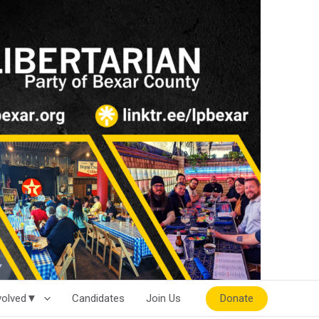
Donate
nvolved▼
Candidates
Join Us