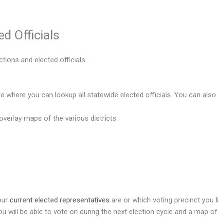
ed Officials
tions and elected officials.
ite where you can lookup all statewide elected officials. You can also
 overlay maps of the various districts.
your
current elected representatives
are or which voting precinct you li
 will be able to vote on during the next election cycle and a map of