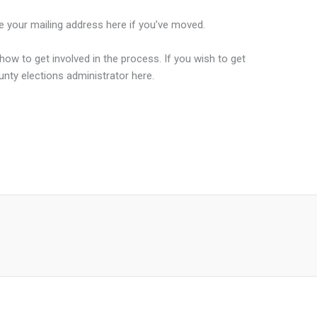
te your mailing address here if you’ve moved.
how to get involved in the process. If you wish to get
unty elections administrator here.