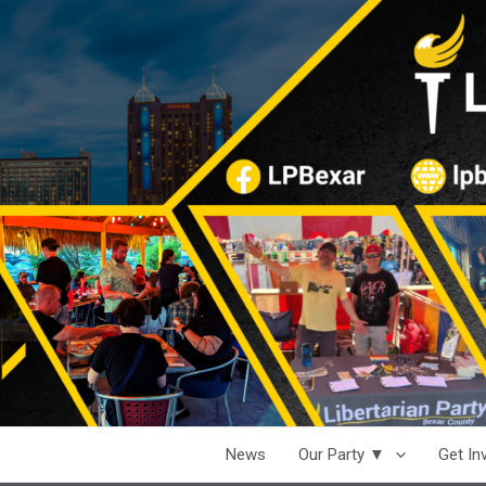
News
Our Party ▼
Get I