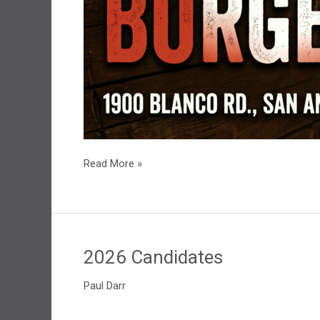
July
Read More »
LPBexar
Social
2026 Candidates
Paul Darr