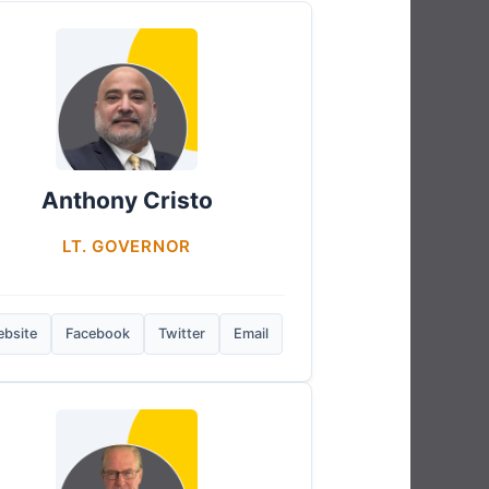
Anthony Cristo
LT. GOVERNOR
bsite
Facebook
Twitter
Email