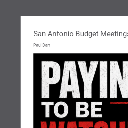
San Antonio Budget Meeting
Paul Darr