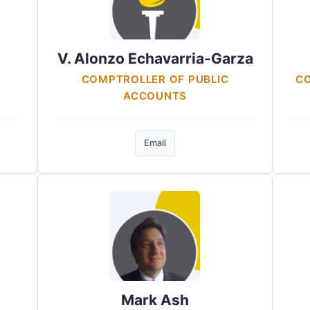
V. Alonzo Echavarria-Garza
COMPTROLLER OF PUBLIC
CO
ACCOUNTS
Email
Mark Ash