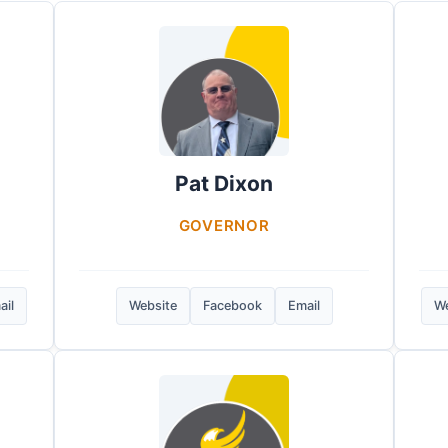
Pat Dixon
GOVERNOR
ail
Website
Facebook
Email
We