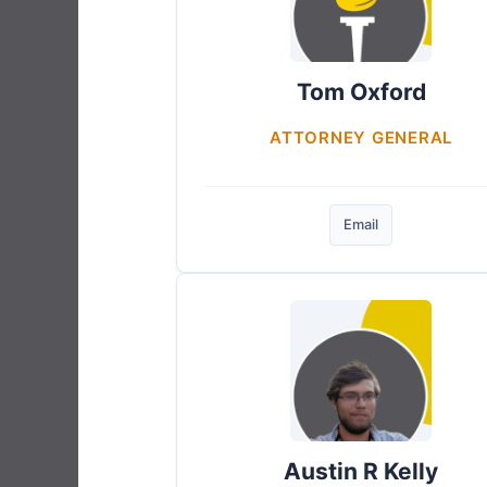
Tom Oxford
ATTORNEY GENERAL
Email
Austin R Kelly