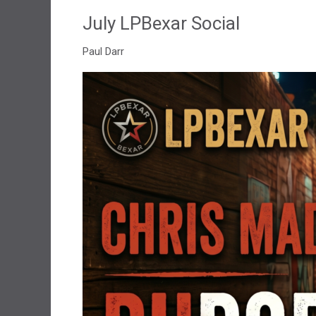
July LPBexar Social
Paul Darr