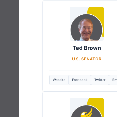
Ted Brown
U.S. SENATOR
Website
Facebook
Twitter
Em