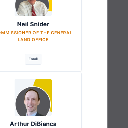
Neil Snider
MMISSIONER OF THE GENERAL
LAND OFFICE
Email
Arthur DiBianca