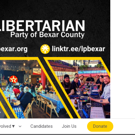
Donate
nvolved▼
Candidates
Join Us