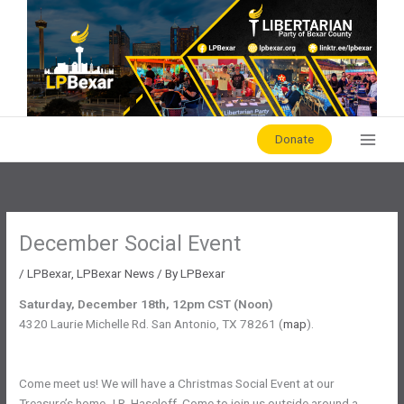
Skip
to
content
Donate
December Social Event
/
LPBexar
,
LPBexar News
/ By
LPBexar
Saturday, December 18th, 12pm CST (Noon)
4320 Laurie Michelle Rd. San Antonio, TX 78261 (
map
).
Come meet us! We will have a Christmas Social Event at our
Treasure’s home J.R. Haseloff. Come to join us outside around a