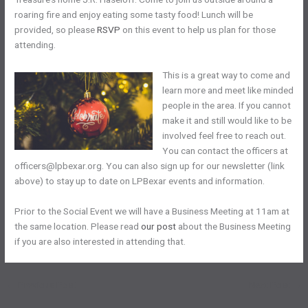
roaring fire and enjoy eating some tasty food! Lunch will be
provided, so please
RSVP
on this event to help us plan for those
attending.
This is a great way to come and
learn more and meet like minded
people in the area. If you cannot
make it and still would like to be
involved feel free to reach out.
You can contact the officers at
officers@lpbexar.org. You can also sign up for our newsletter (link
above) to stay up to date on LPBexar events and information.
Prior to the Social Event we will have a Business Meeting at 11am at
the same location. Please read
our post
about the Business Meeting
if you are also interested in attending that.
←
Previous Post
Next Post
→