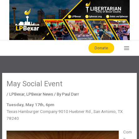
Skip
to
content
Donate
May Social Event
/
LPBexar
,
LPBexar News
/ By
Paul Darr
Tuesday, May 17th, 6pm
Texas Hamburger Company 9010 Huebner Rd , San Antonio, TX
78240
Com
e