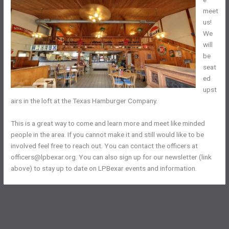
meet
us!
We
will
be
seat
ed
upst
airs in the loft at the Texas Hamburger Company.
This is a great way to come and learn more and meet like minded
people in the area. If you cannot make it and still would like to be
involved feel free to reach out. You can contact the officers at
officers@lpbexar.org. You can also sign up for our newsletter (link
above) to stay up to date on LPBexar events and information.
←
Previous Post
Next Post
→