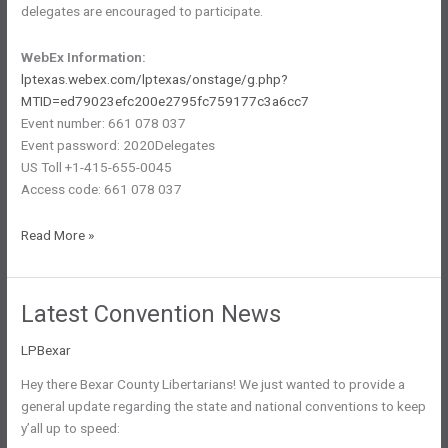
delegates are encouraged to participate.
WebEx Information:
lptexas.webex.com/lptexas/onstage/g.php?
MTID=ed79023efc200e2795fc759177c3a6cc7
Event number: 661 078 037
Event password: 2020Delegates
US Toll +1-415-655-0045
Access code: 661 078 037
Electronic
Read More »
Meeting
To
Select
Latest Convention News
National
Delegates
LPBexar
Announced
Hey there Bexar County Libertarians! We just wanted to provide a
general update regarding the state and national conventions to keep
y’all up to speed: