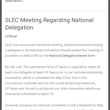
Latest
Read More »
Convention
News
SLEC Meeting Regarding National
Delegation
LPBexar
SLEC has announced the below meeting. Anyone interested in being
a delegate to the National Convention should attend this meeting, if
possible, as well as fill out the
National Delegate interest form
.
By LNC rule, The Libertarian Party of Texas is required to select at
least one delegate at least 30 days prior to our national nominating
convention, which is scheduled for May 22nd. Due to the
Coronavirus outbreak and current social distancing measures,
LPTexas was forced to postpone our state convention which was
previously scheduled for April 18.
However, because our national convention is still scheduled for May