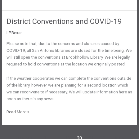
Convention
To
Be
District Conventions and COVID-19
Rescheduled
LPBexar
Please note that, due to the concerns and closures caused by
COVID-19, all San Antonio libraries are closed for the time being. We
will still open the conventions at Brookhollow Library. We are legally
required to hold conventions at the location we originally posted.
If the weather cooperates we can complete the conventions outside
of the library, however we are planning for a second location which
we can reconvene to if necessary. We will update information here as
soon as there is any news.
District
Read More »
Conventions
and
COVID-
←
Previous
1
…
19
20
21
22
Next
→
19