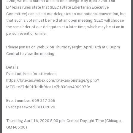
22nd, we must submit at least one delegate by April 22nd. Our
LPTexas rules state that SLEC (State Libertarian Executive
Committee) can select our delegates to our national convention, but
that such a vote must be held at an open meeting. SLEC will choose
the remainder of our delegates at a later time, which may be at an in
person event or online.
Please join us on WebEx on Thursday Night, April 16th at 8:00pm
Central to view the meeting.
Details:
Event address for attendees:
https://lptexas.webex.com/lptexas/onstage/g.php?
MTID=e27dd9fffddbfdca1c7b830ab490997fe
Event number: 669 217 266
Event password: SLEC2020
Thursday, April 16, 2020 8:00 pm, Central Daylight Time (Chicago,
GMT-05:00)