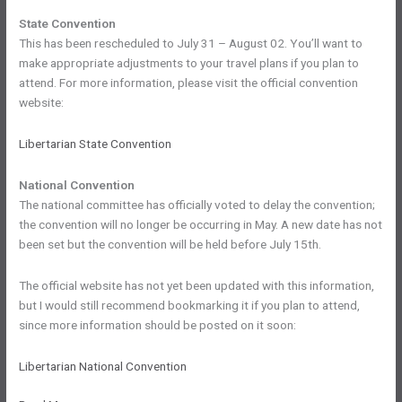
State Convention
This has been rescheduled to July 31 – August 02. You’ll want to
make appropriate adjustments to your travel plans if you plan to
attend. For more information, please visit the official convention
website:
Libertarian State Convention
National Convention
The national committee has officially voted to delay the convention;
the convention will no longer be occurring in May. A new date has not
been set but the convention will be held before July 15th.
The official website has not yet been updated with this information,
but I would still recommend bookmarking it if you plan to attend,
since more information should be posted on it soon:
Libertarian National Convention