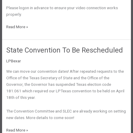
Please logon in advance to ensure your video connection works
properly.
SLEC
Read More »
Meeting
Regarding
National
State Convention To Be Rescheduled
Delegation
LPBexar
We can move our convention dates! After repeated requests to the
Office of the Texas Secretary of State and the Office of the
Governor, the Governor has suspended Texas election code
181.061 which required our LPTexas convention to be held on April
18th of this year.
The Convention Committee and SLEC are already working on setting
new dates. More details to come soon!
State
Read More »