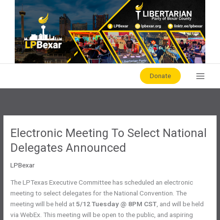
Skip
to
content
Donate
Electronic Meeting To Select National
Delegates Announced
LPBexar
The LPTexas Executive Committee has scheduled an electronic
meeting to select delegates for the National Convention. The
meeting will be held at
5/12 Tuesday @ 8PM CST
, and will be held
via WebEx. This meeting will be open to the public, and aspiring