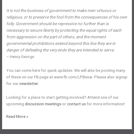
It is not the business of government to make men virtuous or
religious, or to preserve the fool from the consequences of his own
folly. Government should be repressive no further than is
necessary to secure liberty by protecting the equal rights of each
from aggression on the part of others, and the moment
governmental prohibitions extend beyond this line they are in
danger of defeating the very ends they are intended to serve.
– Henry George
You can come here for quick updates. We will also be posting many
of these on our FB page at www.fb.com/LPBexar. Please also signup
for our
newsletter
.
Looking for a place to start getting involved? Attend one of our
upcoming
discussion meetings
or
contact us
for more information!
San
Read More »
Antonio
Area