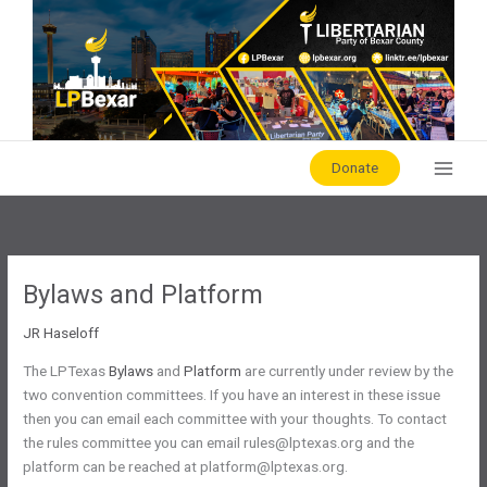
Skip
to
content
Donate
Bylaws and Platform
JR Haseloff
The LPTexas
Bylaws
and
Platform
are currently under review by the
two convention committees. If you have an interest in these issue
then you can email each committee with your thoughts. To contact
the rules committee you can email rules@lptexas.org and the
platform can be reached at platform@lptexas.org.