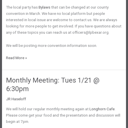
The local party has
Bylaws
that can be changed at our county
convention in March. We have no local platform but people
interested in local issue are welcome to contact us. We are always
looking for more people to get involved. If you have questions about
any of these topics you can reach us at officers@lpbexar.org.
We will be posting more convention information soon.
Bylaws
Read More »
and
Platform
Monthly Meeting: Tues 1/21 @
6:30pm
JR Haseloff
We will hold our regular monthly meeting again at
Longhorn Cafe
.
Please come get your food and the presentation and discussion will
begin at 7pm.