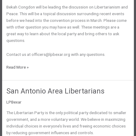
Bekah Congdon will be leading the discussion on Libertarianism and
Peace. This will be a topical discussion surrounding recent events
before we head into the convention process in March. Please come
with other question you may have as well. These meetings are a
great way to learn about the local party and bring others to ask
questions.
Contact us at officers@lpbexar.org with any questions.
Monthly
Read More »
Meeting:
Tues
1/21
San Antonio Area Libertarians
@
6:30pm
LPBexar
The Libertarian Party is the only political party dedicated to smaller
government, and a more voluntary world. We believe in maximizing
individual choices in everyone’s lives and freeing economic choices
by reducing government influences and controls.