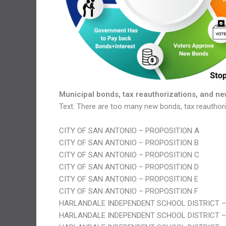
Municipal bonds, tax reauthorizations, and ne
Text: There are too many new bonds, tax reauthoriz
CITY OF SAN ANTONIO – PROPOSITION A
CITY OF SAN ANTONIO – PROPOSITION B
CITY OF SAN ANTONIO – PROPOSITION C
CITY OF SAN ANTONIO – PROPOSITION D
CITY OF SAN ANTONIO – PROPOSITION E
CITY OF SAN ANTONIO – PROPOSITION F
HARLANDALE INDEPENDENT SCHOOL DISTRICT –
HARLANDALE INDEPENDENT SCHOOL DISTRICT –