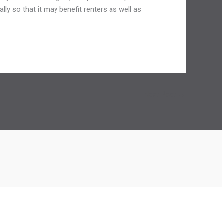
lly so that it may benefit renters as well as
Next Post
→