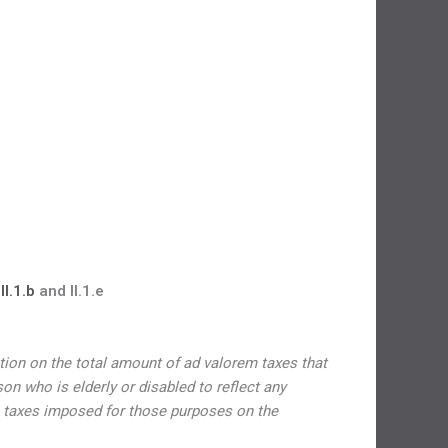
I.1.b
and II.1.e
ation on the total amount of ad valorem taxes that
 who is elderly or disabled to reflect any
 taxes imposed for those purposes on the