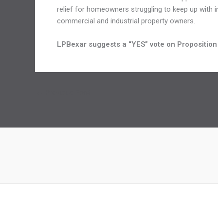
relief for homeowners struggling to keep up with in
commercial and industrial property owners.
LPBexar suggests a “YES” vote on Proposition
←
Previous Post