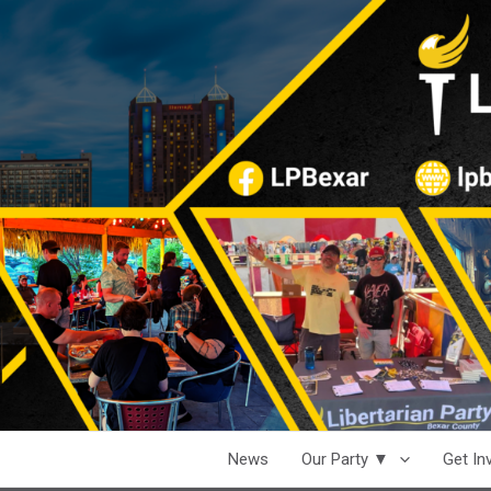
News
Our Party ▼
Get I