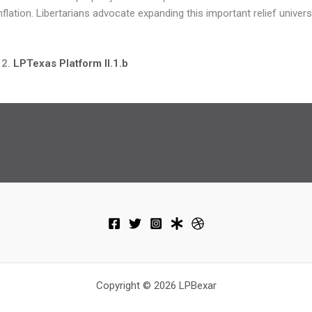
flation. Libertarians advocate expanding this important relief universa
 2.
LPTexas Platform II.1.b
Copyright © 2026 LPBexar