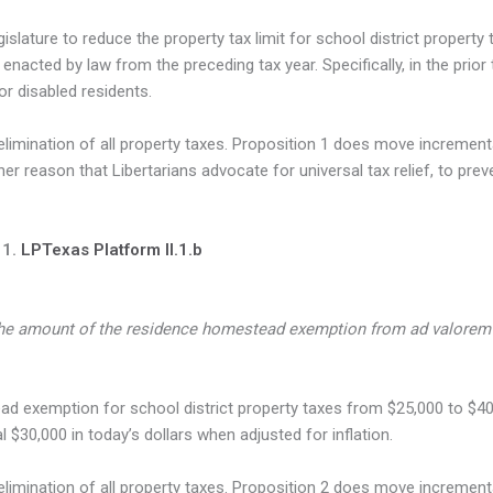
gislature to reduce the property tax limit for school district proper
 enacted by law from the preceding tax year. Specifically, in the prior 
r disabled residents.
ination of all property taxes. Proposition 1 does move incrementall
er reason that Libertarians advocate for universal tax relief, to pre
 1.
LPTexas Platform II.1.b
he amount of the residence homestead exemption from ad valorem 
d exemption for school district property taxes from $25,000 to $40
$30,000 in today’s dollars when adjusted for inflation.
mination of all property taxes. Proposition 2 does move incremental