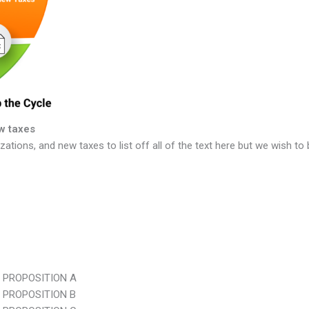
w taxes
ations, and new taxes to list off all of the text here but we wish to
 PROPOSITION A
 PROPOSITION B