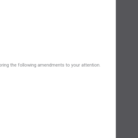
 bring the following amendments to your attention.