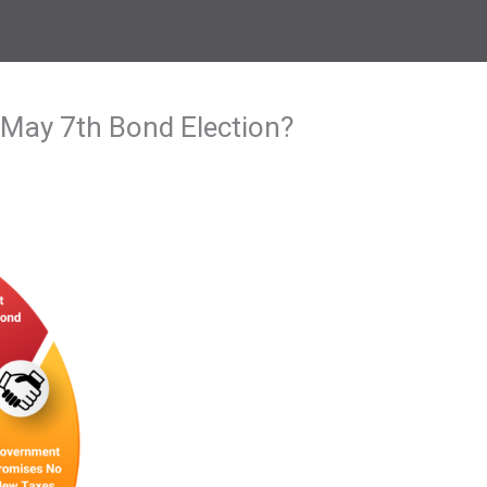
 May 7th Bond Election?