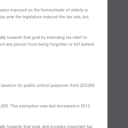
ty taxes imposed on the homesteads of elderly or
tax year the legislature reduced the tax rate, but
y towards that goal by extending tax relief to
vent any person from being forgotten or left behind
taxation for public school purposes from $25,000
,000. This exemption was last increased in 2015
ly towards that goal, and provides important tax