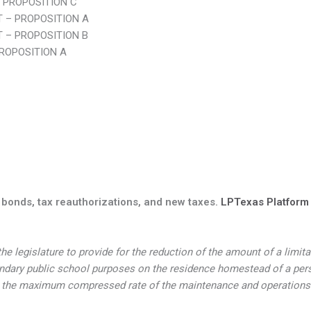
 PROPOSITION C
 – PROPOSITION A
 – PROPOSITION B
ROPOSITION A
 bonds, tax reauthorizations, and new taxes.
LPTexas Platform I
e legislature to provide for the reduction of the amount of a limit
ary public school purposes on the residence homestead of a person
 in the maximum compressed rate of the maintenance and operations