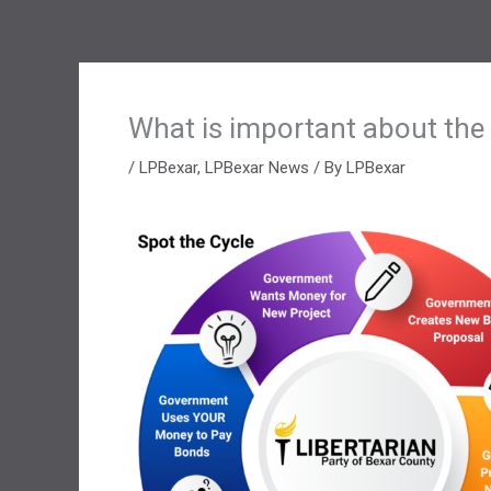
What is important about the
/
LPBexar
,
LPBexar News
/ By
LPBexar