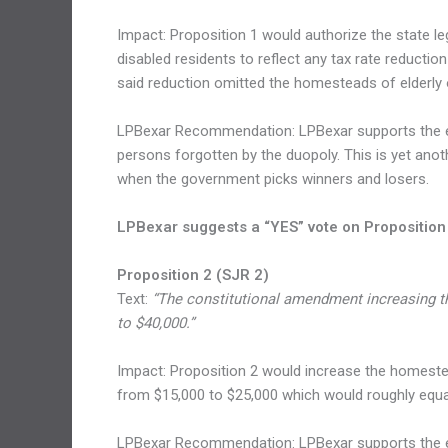
Impact: Proposition 1 would authorize the state le
disabled residents to reflect any tax rate reduction
said reduction omitted the homesteads of elderly o
LPBexar Recommendation: LPBexar supports the elim
persons forgotten by the duopoly. This is yet anoth
when the government picks winners and losers.
LPBexar suggests a “YES” vote on Proposition
Proposition 2 (SJR 2)
Text:
“The constitutional amendment increasing t
to $40,000.”
Impact: Proposition 2 would increase the homestea
from $15,000 to $25,000 which would roughly equal 
LPBexar Recommendation: LPBexar supports the eli