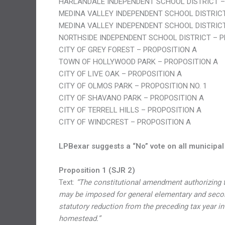
HARLANDALE INDEPENDENT SCHOOL DISTRICT –
MEDINA VALLEY INDEPENDENT SCHOOL DISTRICT
MEDINA VALLEY INDEPENDENT SCHOOL DISTRICT
NORTHSIDE INDEPENDENT SCHOOL DISTRICT – P
CITY OF GREY FOREST – PROPOSITION A
TOWN OF HOLLYWOOD PARK – PROPOSITION A
CITY OF LIVE OAK – PROPOSITION A
CITY OF OLMOS PARK – PROPOSITION NO. 1
CITY OF SHAVANO PARK – PROPOSITION A
CITY OF TERRELL HILLS – PROPOSITION A
CITY OF WINDCREST – PROPOSITION A
LPBexar suggests a “No” vote on all municipal
Proposition 1 (SJR 2)
Text:
“The constitutional amendment authorizing th
may be imposed for general elementary and second
statutory reduction from the preceding tax year
homestead.”