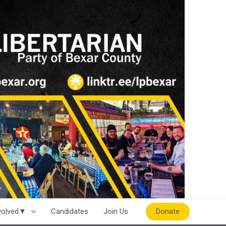
Donate
nvolved▼
Candidates
Join Us