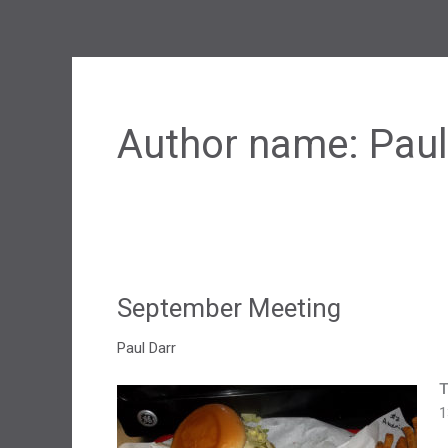
Author name: Paul
September Meeting
Paul Darr
T
1