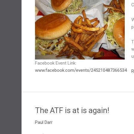
C
W
p
T
w
u
Facebook Event Link:
www.facebook.com/events/245210487366534
S
R
M
The ATF is at is again!
Paul Darr