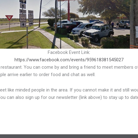
Facebook Event Link:
https://www.facebook.com/events/959618381545027
 restaurant. You can come by and bring a friend to meet members of
 arrive earlier to order food and chat as well.
 like minded people in the area. If you cannot make it and still woul
You can also sign up for our newsletter (link above) to stay up to d