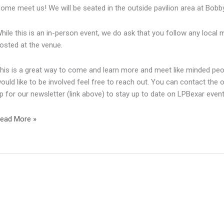
ome meet us! We will be seated in the outside pavilion area at Bobby
hile this is an in-person event, we do ask that you follow any local
osted at the venue.
his is a great way to come and learn more and meet like minded peopl
ould like to be involved feel free to reach out. You can contact the 
p for our newsletter (link above) to stay up to date on LPBexar even
eptember
ead More »
eeting