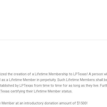
zed the creation of a Lifetime Membership to LPTexas! A person who 
 as a Lifetime Member in perpetuity. Such Lifetime Members shall be
stablished by LPTexas from time to time for as long as they live. Fur
Texas certifying their Lifetime Member status.
 Member at an introductory donation amount of $1500!