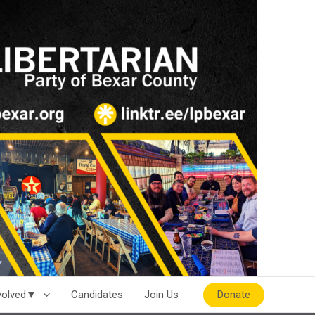
Donate
nvolved▼
Candidates
Join Us