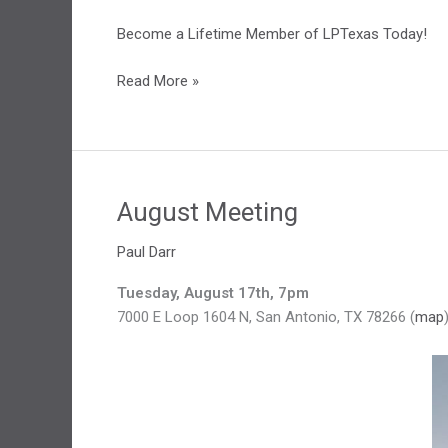
Become a Lifetime Member of LPTexas Today!
Lifetime
Read More »
Membership
August Meeting
Paul Darr
Tuesday, August 17th, 7pm
7000 E Loop 1604 N, San Antonio, TX 78266 (
map