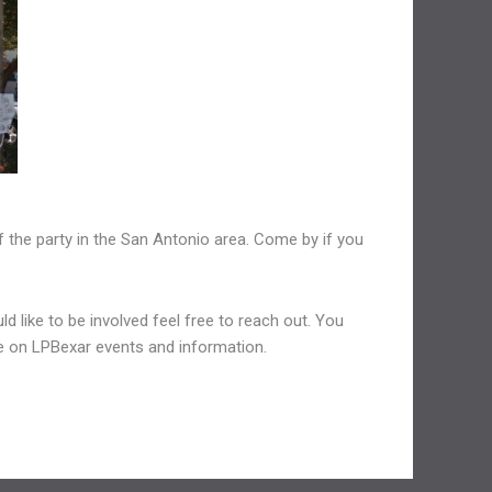
 the party in the San Antonio area. Come by if you
d like to be involved feel free to reach out. You
ate on LPBexar events and information.