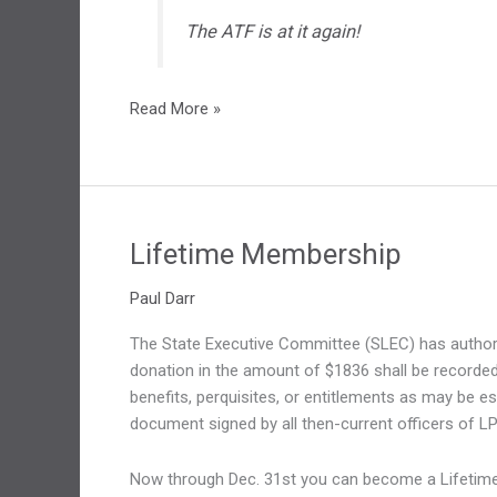
The ATF is at it again!
The
Read More »
ATF
is
at
is
again!
Lifetime Membership
Paul Darr
The State Executive Committee (SLEC) has authori
donation in the amount of $1836 shall be recorded
benefits, perquisites, or entitlements as may be e
document signed by all then-current officers of LP
Now through Dec. 31st you can become a Lifetime