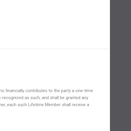
financially contributes to the party a one-time
 recognized as such, and shall be granted any
ther, each such Lifetime Member shall receive a