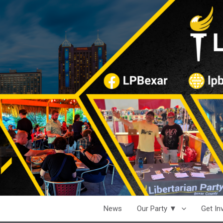
News
Our Party ▼
Get I