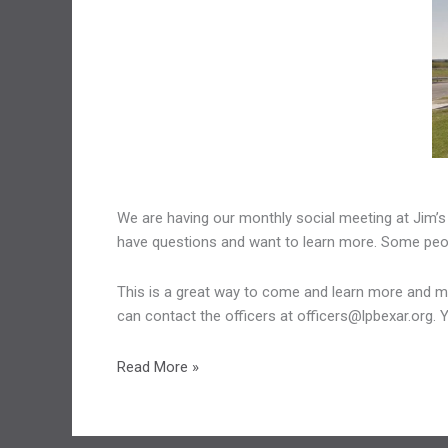
We are having our monthly social meeting at Jim’s
have questions and want to learn more. Some people
This is a great way to come and learn more and meet
can contact the officers at officers@lpbexar.org. 
August
Read More »
Meeting