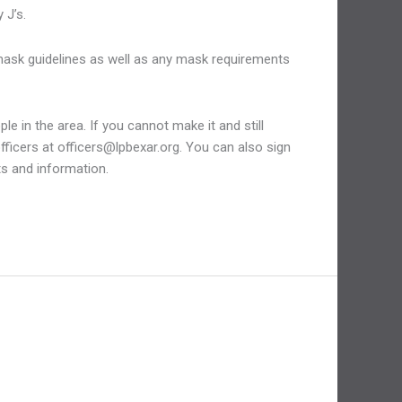
 J’s.
 mask guidelines as well as any mask requirements
e in the area. If you cannot make it and still
officers at officers@lpbexar.org. You can also sign
ts and information.