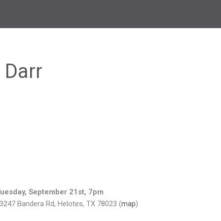
 Darr
uesday, September 21st, 7pm
3247 Bandera Rd, Helotes, TX 78023 (
map
)