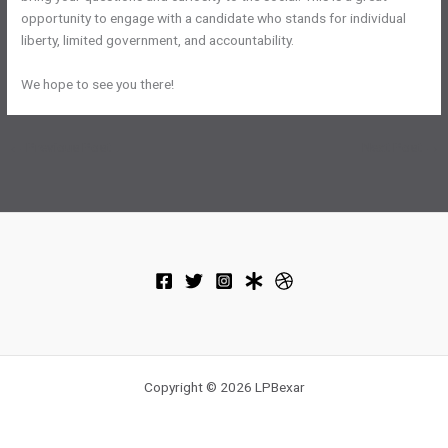
opportunity to engage with a candidate who stands for individual
liberty, limited government, and accountability.
We hope to see you there!
←
Previous Post
Next Post
→
Copyright © 2026 LPBexar