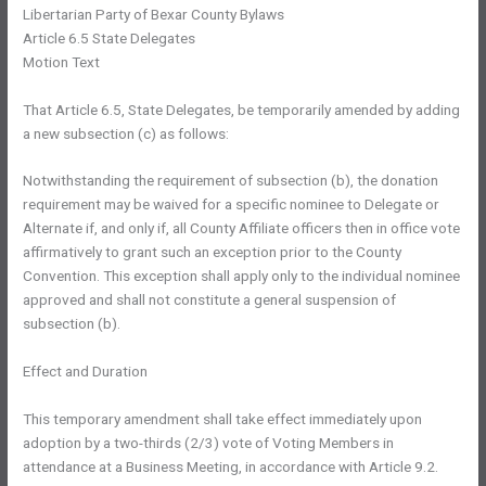
Libertarian Party of Bexar County Bylaws
Article 6.5 State Delegates
Motion Text
That Article 6.5, State Delegates, be temporarily amended by adding
a new subsection (c) as follows:
Notwithstanding the requirement of subsection (b), the donation
requirement may be waived for a specific nominee to Delegate or
Alternate if, and only if, all County Affiliate officers then in office vote
affirmatively to grant such an exception prior to the County
Convention. This exception shall apply only to the individual nominee
approved and shall not constitute a general suspension of
subsection (b).
Effect and Duration
This temporary amendment shall take effect immediately upon
adoption by a two-thirds (2/3) vote of Voting Members in
attendance at a Business Meeting, in accordance with Article 9.2.