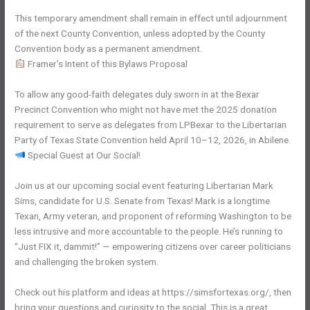
This temporary amendment shall remain in effect until adjournment
of the next County Convention, unless adopted by the County
Convention body as a permanent amendment.
Framer’s Intent of this Bylaws Proposal
To allow any good-faith delegates duly sworn in at the Bexar
Precinct Convention who might not have met the 2025 donation
requirement to serve as delegates from LPBexar to the Libertarian
Party of Texas State Convention held April 10–12, 2026, in Abilene.
Special Guest at Our Social!
Join us at our upcoming social event featuring Libertarian Mark
Sims, candidate for U.S. Senate from Texas! Mark is a longtime
Texan, Army veteran, and proponent of reforming Washington to be
less intrusive and more accountable to the people. He’s running to
“Just FIX it, dammit!” — empowering citizens over career politicians
and challenging the broken system.
Check out his platform and ideas at https://simsfortexas.org/, then
bring your questions and curiosity to the social. This is a great