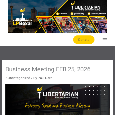
Skip
to
content
Donate
Business Meeting FEB 25, 2026
/
Uncategorized
/ By
Paul Darr