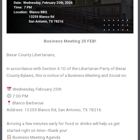
Business Meeting 25 FEB!
Bexar County Libertarians,
In accordance with Section 4.1D of the Libertarian Party of Bexar
County Bylaws, this is notice of a Business Meeting and Social on:
Wednesday, February 25th
7:00 PM
Blanco Barbecue
Address: 13259 Blanco Rd, San Antonio, TX 78216
Arriving a few minutes early for food or drinks will help us get
started right on time—thank you!
Business Meeting Agenda