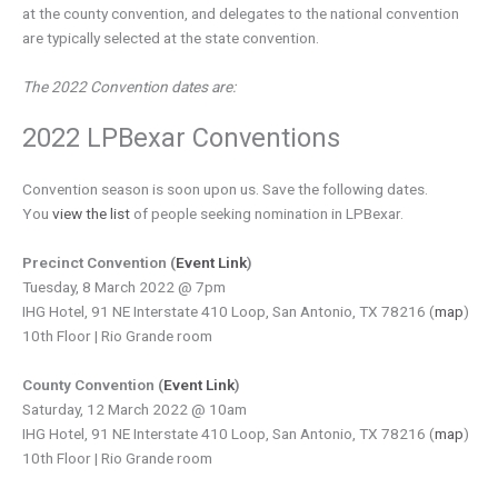
at the county convention, and delegates to the national convention
are typically selected at the state convention.
The 2022 Convention dates are:
2022 LPBexar Conventions
Convention season is soon upon us. Save the following dates.
You
view the list
of people seeking nomination in LPBexar.
Precinct Convention (
Event Link
)
Tuesday, 8 March 2022 @ 7pm
IHG Hotel, 91 NE Interstate 410 Loop, San Antonio, TX 78216 (
map
)
10th Floor | Rio Grande room
County Convention (
Event Link
)
Saturday, 12 March 2022 @ 10am
IHG Hotel, 91 NE Interstate 410 Loop, San Antonio, TX 78216 (
map
)
10th Floor | Rio Grande room