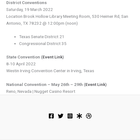
District Conventions
Saturday, 19 March 2022
Location Brook Hollow Library Meeting Room, 530 Heimer Rd, San
Antonio, TX 78232 @ 12:00pm (noon)
Texas Senate District 21
Congressional District 35
State Convention (
Event Link
)
8-10 April 2022
Westin Irving Convention Center in Irving, Texas
National Convention – May 26th – 29th (
Event Link
)
Reno, Nevada | Nugget Casino Resort