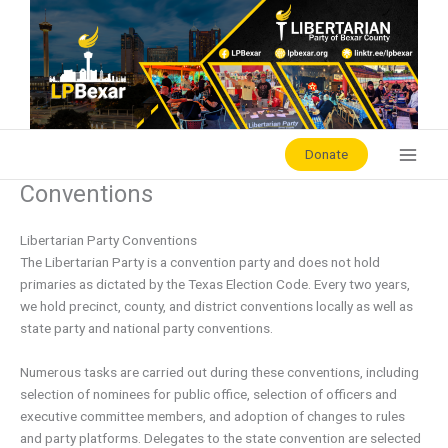
Skip
to
content
Donate
Conventions
Libertarian Party Conventions
The Libertarian Party is a convention party and does not hold
primaries as dictated by the Texas Election Code. Every two years,
we hold precinct, county, and district conventions locally as well as
state party and national party conventions.
Numerous tasks are carried out during these conventions, including
selection of nominees for public office, selection of officers and
executive committee members, and adoption of changes to rules
and party platforms. Delegates to the state convention are selected