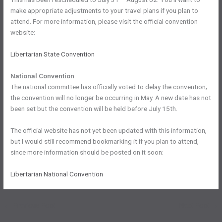
make appropriate adjustments to your travel plans if you plan to
attend. For more information, please visit the official convention
website:
Libertarian State Convention
National Convention
The national committee has officially voted to delay the convention;
the convention will no longer be occurring in May. A new date has not
been set but the convention will be held before July 15th.
The official website has not yet been updated with this information,
but I would still recommend bookmarking it if you plan to attend,
since more information should be posted on it soon:
Libertarian National Convention
←
Previous Post
Next Post
→