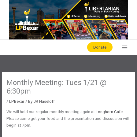
Skip
to
content
Donate
Monthly Meeting: Tues 1/21 @
6:30pm
/
LPBexar
/ By
JR Haseloff
We will hold our regular monthly meeting again at
Longhorn Cafe
.
Please come get your food and the presentation and discussion will
begin at 7pm.