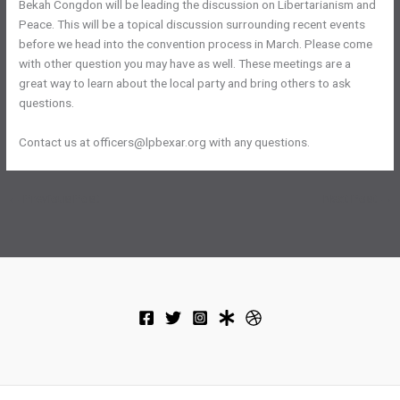
Bekah Congdon will be leading the discussion on Libertarianism and
Peace. This will be a topical discussion surrounding recent events
before we head into the convention process in March. Please come
with other question you may have as well. These meetings are a
great way to learn about the local party and bring others to ask
questions.
Contact us at officers@lpbexar.org with any questions.
←
Previous Post
Next Post
→