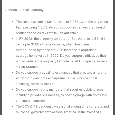
Section 3 Local Economy:
The sales tax rate in San Antonio is 8.25%, with the city sales
tax rate being 1.25%; do you support initiatives that would
reduce the sales tax rate in San Antonio?
In FY 2023, the property tax rate for San Antonio is 54.161
cents per $100 of taxable value, which has been
compounded by the sharp 23% increase in appraised
average home value in 2022. Do you support initiatives that
would reduce the property tax rate for ALL property owners
in San Antonio?
Do you support repealing ordinances that create barriers to
entry for low-income entrepreneurs (i.e., occupational
licensing, permits, etc.)?
Do you support a city mandate that requires public places,
including private businesses, to post signage with domestic
violence resources?
The COVID-19 pandemic was a challenging time for state and
municipal governments across America. In the event of a