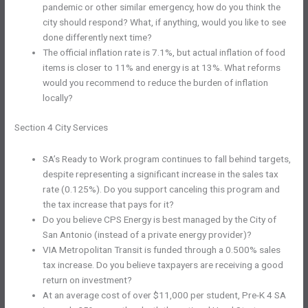
pandemic or other similar emergency, how do you think the
city should respond? What, if anything, would you like to see
done differently next time?
The official inflation rate is 7.1%, but actual inflation of food
items is closer to 11% and energy is at 13%. What reforms
would you recommend to reduce the burden of inflation
locally?
Section 4 City Services
SA’s Ready to Work program continues to fall behind targets,
despite representing a significant increase in the sales tax
rate (0.125%). Do you support canceling this program and
the tax increase that pays for it?
Do you believe CPS Energy is best managed by the City of
San Antonio (instead of a private energy provider)?
VIA Metropolitan Transit is funded through a 0.500% sales
tax increase. Do you believe taxpayers are receiving a good
return on investment?
At an average cost of over $11,000 per student, Pre-K 4 SA