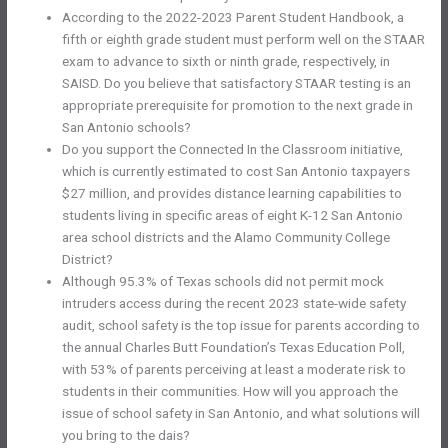
According to the 2022-2023 Parent Student Handbook, a
fifth or eighth grade student must perform well on the STAAR
exam to advance to sixth or ninth grade, respectively, in
SAISD. Do you believe that satisfactory STAAR testing is an
appropriate prerequisite for promotion to the next grade in
San Antonio schools?
Do you support the Connected In the Classroom initiative,
which is currently estimated to cost San Antonio taxpayers
$27 million, and provides distance learning capabilities to
students living in specific areas of eight K-12 San Antonio
area school districts and the Alamo Community College
District?
Although 95.3% of Texas schools did not permit mock
intruders access during the recent 2023 state-wide safety
audit, school safety is the top issue for parents according to
the annual Charles Butt Foundation’s Texas Education Poll,
with 53% of parents perceiving at least a moderate risk to
students in their communities. How will you approach the
issue of school safety in San Antonio, and what solutions will
you bring to the dais?