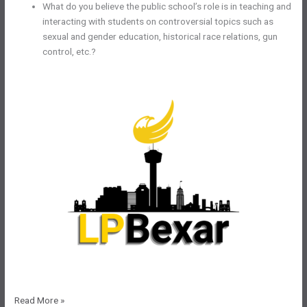
What do you believe the public school’s role is in teaching and
interacting with students on controversial topics such as
sexual and gender education, historical race relations, gun
control, etc.?
LPBexar
Read More »