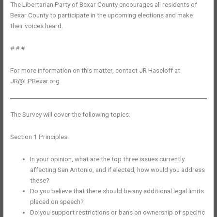
The Libertarian Party of Bexar County encourages all residents of
Bexar County to participate in the upcoming elections and make
their voices heard.
# # #
For more information on this matter, contact JR Haseloff at
JR@LPBexar.org
The Survey will cover the following topics:
Section 1 Principles:
In your opinion, what are the top three issues currently
affecting San Antonio, and if elected, how would you address
these?
Do you believe that there should be any additional legal limits
placed on speech?
Do you support restrictions or bans on ownership of specific