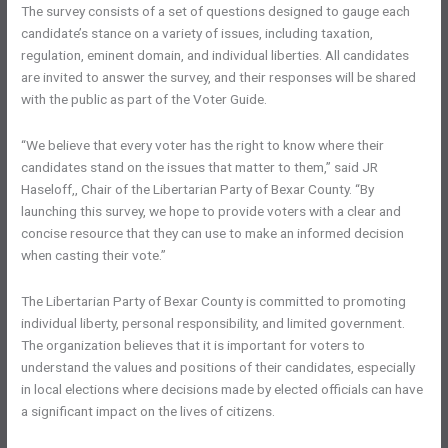
The survey consists of a set of questions designed to gauge each
candidate’s stance on a variety of issues, including taxation,
regulation, eminent domain, and individual liberties. All candidates
are invited to answer the survey, and their responses will be shared
with the public as part of the Voter Guide.
“We believe that every voter has the right to know where their
candidates stand on the issues that matter to them,” said JR
Haseloff,, Chair of the Libertarian Party of Bexar County. “By
launching this survey, we hope to provide voters with a clear and
concise resource that they can use to make an informed decision
when casting their vote.”
The Libertarian Party of Bexar County is committed to promoting
individual liberty, personal responsibility, and limited government.
The organization believes that it is important for voters to
understand the values and positions of their candidates, especially
in local elections where decisions made by elected officials can have
a significant impact on the lives of citizens.