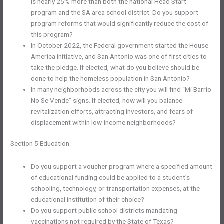
is nearly 25% more than both the national Head Start
program and the SA area school district. Do you support
program reforms that would significantly reduce the cost of
this program?
In October 2022, the Federal government started the House
America initiative, and San Antonio was one of first cities to
take the pledge. If elected, what do you believe should be
done to help the homeless population in San Antonio?
In many neighborhoods across the city you will find “Mi Barrio
No Se Vende” signs. If elected, how will you balance
revitalization efforts, attracting investors, and fears of
displacement within low-income neighborhoods?
Section 5 Education
Do you support a voucher program where a specified amount
of educational funding could be applied to a student’s
schooling, technology, or transportation expenses, at the
educational institution of their choice?
Do you support public school districts mandating
vaccinations not required by the State of Texas?