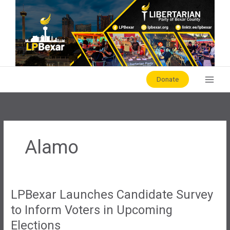
Skip
to
content
Donate
Alamo
LPBexar Launches Candidate Survey
to Inform Voters in Upcoming
Elections