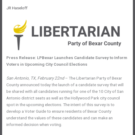
JR Haseloff
Press Release: LPBexar Launches Candidate Survey to Inform
Voters in Upcoming City Council Elections
San Antonio, TX, February 22nd
– The Libertarian Party of Bexar
County announced today the launch of a candidate survey that will
be shared with all candidates running for one of the 10 City of San
Antonio district seats as well as the Hollywood Park city council
spot in the upcoming elections. The intent of this survey is to
develop a Voter Guide to ensure residents of Bexar County
understand the values of these candidates and can make an
informed decision when voting.