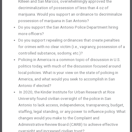
Killeen and San Marcos, overwhelmingly approved the
decriminalization of possession of less than 4 oz of
marijuana. Would you support an ordinance to decriminalize
possession of marijuana in San Antonio?
Do you support the San Antonio Police Department hiring
more officers?
Do you support repealing ordinances that create penalties
for crimes with no clear victim (i.e., vagrancy, possession of a
controlled substance, sodomy, etc.)?
Policing in America is a common topic of discussion in U.S.
politics today, with much of the discussion focused around
local policies. What is your view on the state of policing in
America, and what would you seek to accomplish in San
Antonio if elected?
In 2020, the Kinder Institute for Urban Research at Rice
University found civilian oversight of the police in San
Antonio to lack access, independence, transparency, budget,
staffing, legal standing, or any power to influence policy. What
changes would you make to the Complaint and
Administrative Review Board (CARB) to achieve effective
oversight and increased civilian trust?