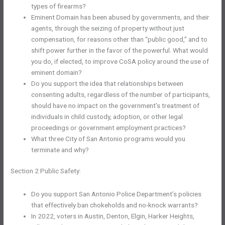
types of firearms?
Eminent Domain has been abused by governments, and their
agents, through the seizing of property without just
compensation, for reasons other than “public good,” and to
shift power further in the favor of the powerful. What would
you do, if elected, to improve CoSA policy around the use of
eminent domain?
Do you support the idea that relationships between
consenting adults, regardless of the number of participants,
should have no impact on the government’s treatment of
individuals in child custody, adoption, or other legal
proceedings or government employment practices?
What three City of San Antonio programs would you
terminate and why?
Section 2 Public Safety:
Do you support San Antonio Police Department’s policies
that effectively ban chokeholds and no-knock warrants?
In 2022, voters in Austin, Denton, Elgin, Harker Heights,