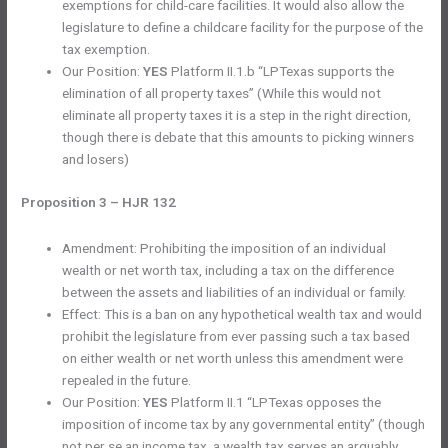
exemptions for child-care facilities. It would also allow the
legislature to define a childcare facility for the purpose of the
tax exemption.
Our Position:
YES
Platform II.1.b “LPTexas supports the
elimination of all property taxes” (While this would not
eliminate all property taxes it is a step in the right direction,
though there is debate that this amounts to picking winners
and losers)
Proposition 3 – HJR 132
Amendment: Prohibiting the imposition of an individual
wealth or net worth tax, including a tax on the difference
between the assets and liabilities of an individual or family.
Effect: This is a ban on any hypothetical wealth tax and would
prohibit the legislature from ever passing such a tax based
on either wealth or net worth unless this amendment were
repealed in the future.
Our Position:
YES
Platform II.1 “LPTexas opposes the
imposition of income tax by any governmental entity” (though
not per se an income tax, a wealth tax serves an arguably