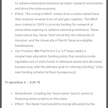
to achieve national prominence as major research universities
and drive the state economy.
Effect: The money in NRUF comes from a state-owned fund
that receives revenue from oil and gas royalties. The NRUF
was created in 2009 to provide funding for research at
universities aspiring to achieve national prominence. Texas
State University, Texas Tech University, the University of
Houston; and the University of North Texas are eligible
beneficiaries.
Our Position:
NO
Platform II.2.a “LPTexas seeks a
nonpartisan education funding policy that would provide
equitable use of state funds to eliminate waste and decrease
bureaucracy, with the ultimate goal of voluntary funding.” (this
new funding scheme furthers bureaucracy)
Proposition 6 – SJR 75
Amendment: Creating the Texas water fund to assist in
financing water projects in this state.
Effect: The Water Fund would be money allocated by the