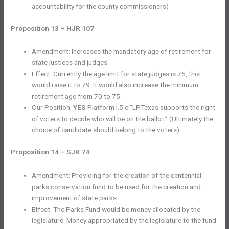
accountability for the county commissioners)
Proposition 13 – HJR 107
Amendment: Increases the mandatory age of retirement for
state justices and judges.
Effect: Currently the age limit for state judges is 75, this
would raise it to 79. It would also increase the minimum
retirement age from 70 to 75.
Our Position:
YES
Platform I.5.c “LPTexas supports the right
of voters to decide who will be on the ballot.” (Ultimately the
choice of candidate should belong to the voters)
Proposition 14 – SJR 74
Amendment: Providing for the creation of the centennial
parks conservation fund to be used for the creation and
improvement of state parks.
Effect: The Parks Fund would be money allocated by the
legislature. Money appropriated by the legislature to the fund