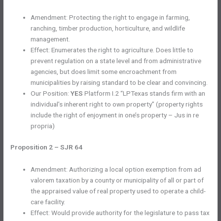
Amendment: Protecting the right to engage in farming,
ranching, timber production, horticulture, and wildlife
management.
Effect: Enumerates the right to agriculture. Does little to
prevent regulation on a state level and from administrative
agencies, but does limit some encroachment from
municipalities by raising standard to be clear and convincing.
Our Position:
YES
Platform I.2 “LPTexas stands firm with an
individual’s inherent right to own property” (property rights
include the right of enjoyment in one’s property – Jus in re
propria)
Proposition 2 – SJR 64
Amendment: Authorizing a local option exemption from ad
valorem taxation by a county or municipality of all or part of
the appraised value of real property used to operate a child-
care facility.
Effect: Would provide authority for the legislature to pass tax