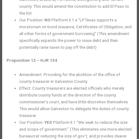
county. This would amend the constitution to add El Paso to
the list.
Our Position:
NO
Platform II.1.e “LPTexas supports a
moratorium on bond issuance, Certificates of Obligation, and
all other forms of government borrowing” (This amendment
specifically expands the power to issue debt and then
potentially raise taxes to pay off the debt)
Proposition 12 – HJR 134
Amendment: Providing for the abolition of the office of
county treasurer in Galveston County.
Effect: County treasurers are elected officials who merely
distribute county funds at the direction of the county
commissioner’s court, and have little discretion themselves.
This would allow Galveston to delegate the duties of county
treasurer.
Our Position:
YES
Platform II.1 “We seek to reduce the size
and scope of government.” (This eliminates one more elected
bureaucrat reducing the size of gov’t, and provides clearer