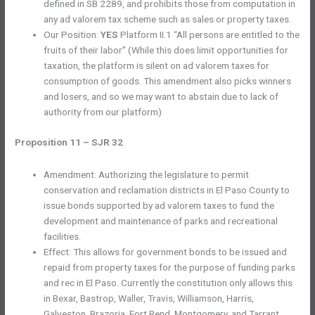
defined in SB 2289, and prohibits those from computation in
any ad valorem tax scheme such as sales or property taxes.
Our Position:
YES
Platform II.1 “All persons are entitled to the
fruits of their labor” (While this does limit opportunities for
taxation, the platform is silent on ad valorem taxes for
consumption of goods. This amendment also picks winners
and losers, and so we may want to abstain due to lack of
authority from our platform)
Proposition 11 – SJR 32
Amendment: Authorizing the legislature to permit
conservation and reclamation districts in El Paso County to
issue bonds supported by ad valorem taxes to fund the
development and maintenance of parks and recreational
facilities.
Effect: This allows for government bonds to be issued and
repaid from property taxes for the purpose of funding parks
and rec in El Paso. Currently the constitution only allows this
in Bexar, Bastrop, Waller, Travis, Williamson, Harris,
Galveston, Brazoria, Fort Bend, Montgomery, and Tarrant