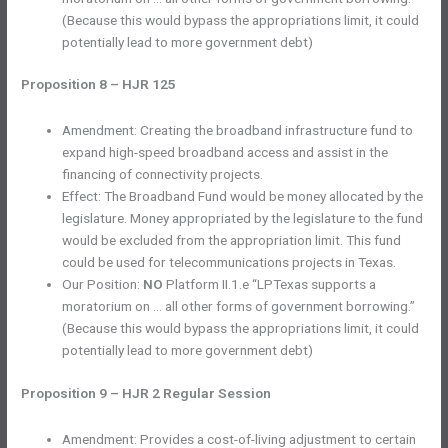
(Because this would bypass the appropriations limit, it could
potentially lead to more government debt)
Proposition 8 – HJR 125
Amendment: Creating the broadband infrastructure fund to
expand high-speed broadband access and assist in the
financing of connectivity projects.
Effect: The Broadband Fund would be money allocated by the
legislature. Money appropriated by the legislature to the fund
would be excluded from the appropriation limit. This fund
could be used for telecommunications projects in Texas.
Our Position:
NO
Platform II.1.e “LPTexas supports a
moratorium on … all other forms of government borrowing.”
(Because this would bypass the appropriations limit, it could
potentially lead to more government debt)
Proposition 9 – HJR 2 Regular Session
Amendment: Provides a cost-of-living adjustment to certain