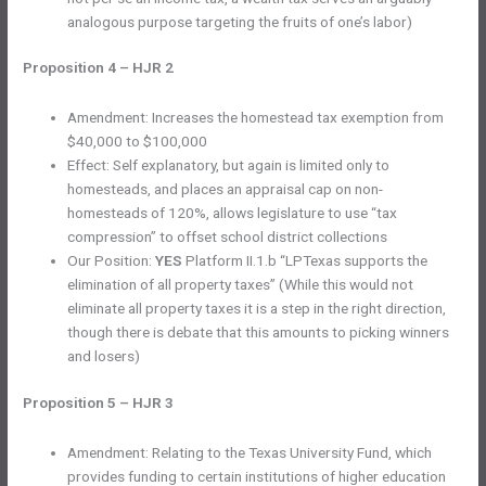
analogous purpose targeting the fruits of one’s labor)
Proposition 4 – HJR 2
Amendment: Increases the homestead tax exemption from
$40,000 to $100,000
Effect: Self explanatory, but again is limited only to
homesteads, and places an appraisal cap on non-
homesteads of 120%, allows legislature to use “tax
compression” to offset school district collections
Our Position:
YES
Platform II.1.b “LPTexas supports the
elimination of all property taxes” (While this would not
eliminate all property taxes it is a step in the right direction,
though there is debate that this amounts to picking winners
and losers)
Proposition 5 – HJR 3
Amendment: Relating to the Texas University Fund, which
provides funding to certain institutions of higher education