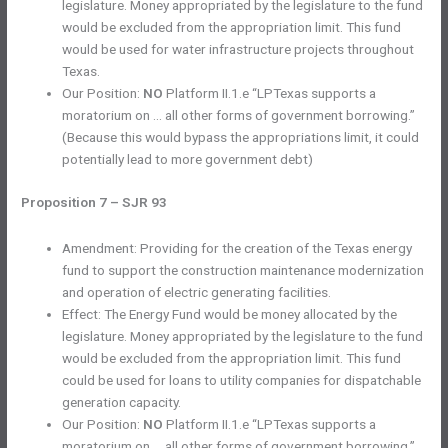
legislature. Money appropriated by the legislature to the fund
would be excluded from the appropriation limit. This fund
would be used for water infrastructure projects throughout
Texas.
Our Position:
NO
Platform II.1.e “LPTexas supports a
moratorium on … all other forms of government borrowing.”
(Because this would bypass the appropriations limit, it could
potentially lead to more government debt)
Proposition 7 – SJR 93
Amendment: Providing for the creation of the Texas energy
fund to support the construction maintenance modernization
and operation of electric generating facilities.
Effect: The Energy Fund would be money allocated by the
legislature. Money appropriated by the legislature to the fund
would be excluded from the appropriation limit. This fund
could be used for loans to utility companies for dispatchable
generation capacity.
Our Position:
NO
Platform II.1.e “LPTexas supports a
moratorium on … all other forms of government borrowing.”