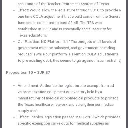
annuitants of the Teacher Retirement System of Texas.
Effect: Would allow the legislature through SB10 to provide a
one time COLA adjustment that would come from the General
fund and is estimated to cost $3.4B. The TRS was
established in 1937 and is essentially social security for
Texas educators.
Our Position:
NO
Platform II.1 “The budgets of all levels of
government must be balanced, and government spending
reduced” (While our platform is silent on COLA adjustments
to pre existing debt, this seems to go against fiscal restraint)
Proposition 10 – SJR 87
Amendment: Authorize the legislature to exempt from ad
valorem taxation equipment or inventory held by a
manufacturer of medical or biomedical products to protect
the Texas healthcare network and strengthen our medical
supply chain.
Effect: Enables legislation passed in SB 2289 which provides
specific exemption carve outs for medical supplies as