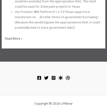
would be excluded from the appropriation limit. This fund
could be used for State park projects in Texas.
Our Position:
NO
Platform II.1.e “LPTexas supports a
moratorium on … all other forms of government borrowing.”
(Because this would bypass the appropriations limit, it could
potentially lead to more government debt)
November
Read More »
2023
Election
–
Constitutional
Amendments
Copyright © 2026 LPBexar