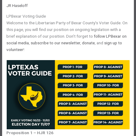
JR Haseloff
LPBexar Voting Guide
Welcome to the Libertarian Party of Bexar County’s Voter Guide. On
this page, you will find our position on ongoing legislation with a
brief explanation of our position. Don’t forget to
follow LPBexar on
social media
,
subscribe to our newsletter
,
donate
, and
sign up to
volunteer
!
Proposition 1 – HJR 126