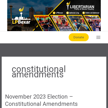
Skip
to
content
Donate
constitutional
amendments
November 2023 Election –
Constitutional Amendments