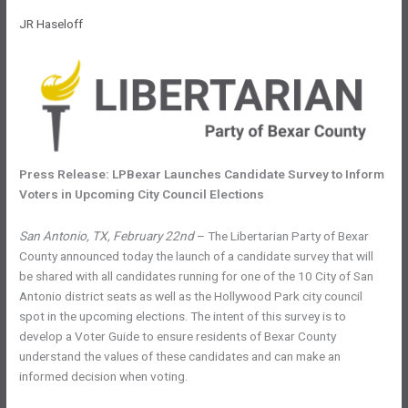
JR Haseloff
Press Release: LPBexar Launches Candidate Survey to Inform
Voters in Upcoming City Council Elections
San Antonio, TX, February 22nd
– The Libertarian Party of Bexar
County announced today the launch of a candidate survey that will
be shared with all candidates running for one of the 10 City of San
Antonio district seats as well as the Hollywood Park city council
spot in the upcoming elections. The intent of this survey is to
develop a Voter Guide to ensure residents of Bexar County
understand the values of these candidates and can make an
informed decision when voting.