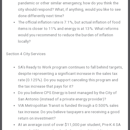
pandemic or other similar emergency, how do you think the
city should respond? What, if anything, would you like to see
done differently next time?
The official inflation rate is 7.1%, but actual inflation of food
items is closer to 11% and energy is at 13%. What reforms
would you recommend to reduce the burden of inflation
locally?
Section 4 City Services
SA’s Ready to Work program continues to fall behind targets,
despite representing a significant increase in the sales tax
rate (0.125%). Do you support canceling this program and
the tax increase that pays for it?
Do you believe CPS Energy is best managed by the City of
San Antonio (instead of a private energy provider)?
VIA Metropolitan Transit is funded through a 0.500% sales
tax increase. Do you believe taxpayers are receiving a good
return on investment?
At an average cost of over $11,000 per student, Pre-K 4 SA