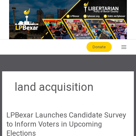
Skip
to
content
Donate
land acquisition
LPBexar Launches Candidate Survey
to Inform Voters in Upcoming
Elections