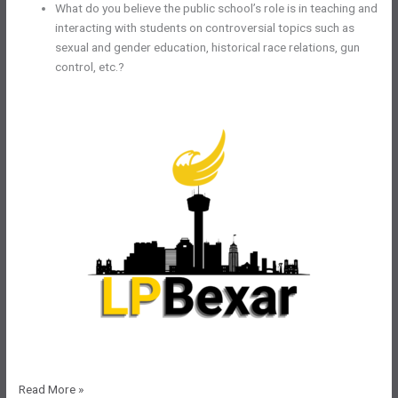
What do you believe the public school’s role is in teaching and
interacting with students on controversial topics such as
sexual and gender education, historical race relations, gun
control, etc.?
LPBexar
Read More »