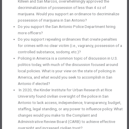
Killeen and San Marcos, overwhelmingly approved the
decriminalization of possession of less than 4 oz of
marijuana. Would you support an ordinance to decriminalize
possession of marijuana in San Antonio?
Do you support the San Antonio Police Department hiring
more officers?
Do you support repealing ordinances that create penalties
for crimes with no clear victim (i.e., vagrancy, possession of a
controlled substance, sodomy, etc.)?
Policing in America is a common topic of discussion in U.S.
politics today, with much of the discussion focused around
local policies. What is your view on the state of policing in
America, and what would you seek to accomplish in San
Antonio if elected?
In 2020, the Kinder Institute for Urban Research at Rice
University found civilian oversight of the police in San
Antonio to lack access, independence, transparency, budget,
staffing, legal standing, or any power to influence policy. What
changes would you make to the Complaint and
Administrative Review Board (CARB) to achieve effective
oversight and increased civilian trust?