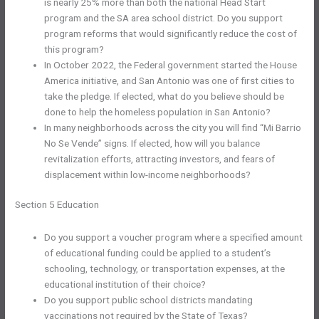
is nearly 25% more than both the national Head Start
program and the SA area school district. Do you support
program reforms that would significantly reduce the cost of
this program?
In October 2022, the Federal government started the House
America initiative, and San Antonio was one of first cities to
take the pledge. If elected, what do you believe should be
done to help the homeless population in San Antonio?
In many neighborhoods across the city you will find “Mi Barrio
No Se Vende” signs. If elected, how will you balance
revitalization efforts, attracting investors, and fears of
displacement within low-income neighborhoods?
Section 5 Education
Do you support a voucher program where a specified amount
of educational funding could be applied to a student’s
schooling, technology, or transportation expenses, at the
educational institution of their choice?
Do you support public school districts mandating
vaccinations not required by the State of Texas?