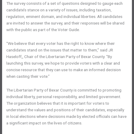
The survey consists of a set of questions designed to gauge each
candidate’s stance on a variety of issues, including taxation,
regulation, eminent domain, and individual liberties. All candidates
are invited to answer the survey, and their responses will be shared
with the public as part of the Voter Guide.
“We believe that every voter has the right to know where their
candidates stand on the issues that matter to them,” said JR
Haseloff,, Chair of the Libertarian Party of Bexar County. “By
launching this survey, we hope to provide voters with a clear and
concise resource that they can use to make an informed decision
when casting their vote.”
The Libertarian Party of Bexar County is committed to promoting
individual liberty, personal responsibility, and limited government.
The organization believes that it is important for voters to
understand the values and positions of their candidates, especially
in local elections where decisions made by elected officials can have
a significant impact on the lives of citizens.