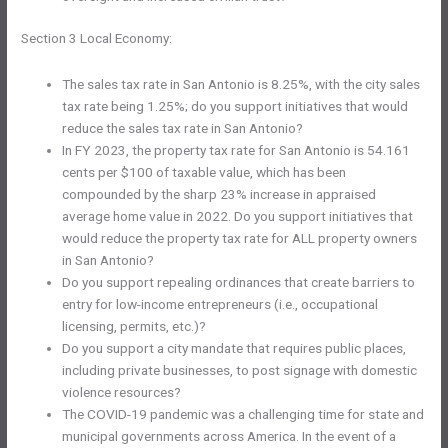
Section 3 Local Economy:
The sales tax rate in San Antonio is 8.25%, with the city sales
tax rate being 1.25%; do you support initiatives that would
reduce the sales tax rate in San Antonio?
In FY 2023, the property tax rate for San Antonio is 54.161
cents per $100 of taxable value, which has been
compounded by the sharp 23% increase in appraised
average home value in 2022. Do you support initiatives that
would reduce the property tax rate for ALL property owners
in San Antonio?
Do you support repealing ordinances that create barriers to
entry for low-income entrepreneurs (i.e., occupational
licensing, permits, etc.)?
Do you support a city mandate that requires public places,
including private businesses, to post signage with domestic
violence resources?
The COVID-19 pandemic was a challenging time for state and
municipal governments across America. In the event of a