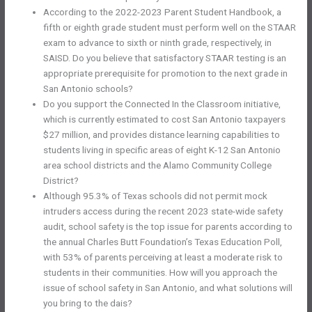
According to the 2022-2023 Parent Student Handbook, a
fifth or eighth grade student must perform well on the STAAR
exam to advance to sixth or ninth grade, respectively, in
SAISD. Do you believe that satisfactory STAAR testing is an
appropriate prerequisite for promotion to the next grade in
San Antonio schools?
Do you support the Connected In the Classroom initiative,
which is currently estimated to cost San Antonio taxpayers
$27 million, and provides distance learning capabilities to
students living in specific areas of eight K-12 San Antonio
area school districts and the Alamo Community College
District?
Although 95.3% of Texas schools did not permit mock
intruders access during the recent 2023 state-wide safety
audit, school safety is the top issue for parents according to
the annual Charles Butt Foundation’s Texas Education Poll,
with 53% of parents perceiving at least a moderate risk to
students in their communities. How will you approach the
issue of school safety in San Antonio, and what solutions will
you bring to the dais?