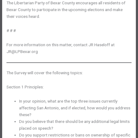
The Libertarian Party of Bexar County encourages all residents of
Bexar County to participate in the upcoming elections and make
their voices heard.
# # #
For more information on this matter, contact JR Haseloff at
JR@LPBexar.org
The Survey will cover the following topics:
Section 1 Principles:
In your opinion, what are the top three issues currently
affecting San Antonio, and if elected, how would you address
these?
Do you believe that there should be any additional legal limits
placed on speech?
Do you support restrictions or bans on ownership of specific