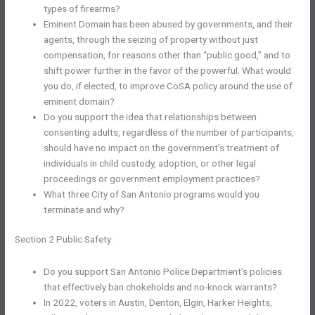
types of firearms?
Eminent Domain has been abused by governments, and their
agents, through the seizing of property without just
compensation, for reasons other than “public good,” and to
shift power further in the favor of the powerful. What would
you do, if elected, to improve CoSA policy around the use of
eminent domain?
Do you support the idea that relationships between
consenting adults, regardless of the number of participants,
should have no impact on the government’s treatment of
individuals in child custody, adoption, or other legal
proceedings or government employment practices?
What three City of San Antonio programs would you
terminate and why?
Section 2 Public Safety:
Do you support San Antonio Police Department’s policies
that effectively ban chokeholds and no-knock warrants?
In 2022, voters in Austin, Denton, Elgin, Harker Heights,