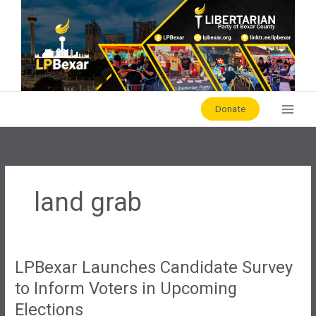
Skip
to
content
Donate
land grab
LPBexar Launches Candidate Survey
to Inform Voters in Upcoming
Elections