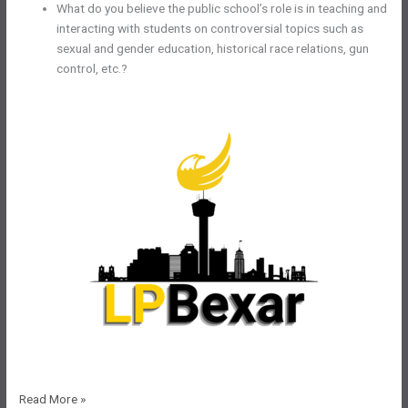
What do you believe the public school’s role is in teaching and
interacting with students on controversial topics such as
sexual and gender education, historical race relations, gun
control, etc.?
LPBexar
Read More »