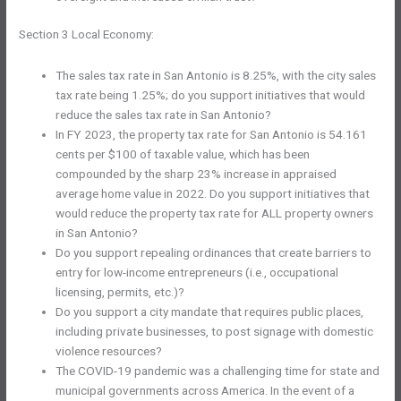
Section 3 Local Economy:
The sales tax rate in San Antonio is 8.25%, with the city sales
tax rate being 1.25%; do you support initiatives that would
reduce the sales tax rate in San Antonio?
In FY 2023, the property tax rate for San Antonio is 54.161
cents per $100 of taxable value, which has been
compounded by the sharp 23% increase in appraised
average home value in 2022. Do you support initiatives that
would reduce the property tax rate for ALL property owners
in San Antonio?
Do you support repealing ordinances that create barriers to
entry for low-income entrepreneurs (i.e., occupational
licensing, permits, etc.)?
Do you support a city mandate that requires public places,
including private businesses, to post signage with domestic
violence resources?
The COVID-19 pandemic was a challenging time for state and
municipal governments across America. In the event of a