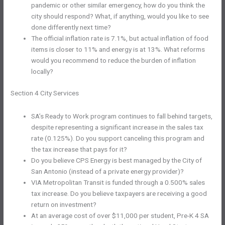
pandemic or other similar emergency, how do you think the
city should respond? What, if anything, would you like to see
done differently next time?
The official inflation rate is 7.1%, but actual inflation of food
items is closer to 11% and energy is at 13%. What reforms
would you recommend to reduce the burden of inflation
locally?
Section 4 City Services
SA’s Ready to Work program continues to fall behind targets,
despite representing a significant increase in the sales tax
rate (0.125%). Do you support canceling this program and
the tax increase that pays for it?
Do you believe CPS Energy is best managed by the City of
San Antonio (instead of a private energy provider)?
VIA Metropolitan Transit is funded through a 0.500% sales
tax increase. Do you believe taxpayers are receiving a good
return on investment?
At an average cost of over $11,000 per student, Pre-K 4 SA