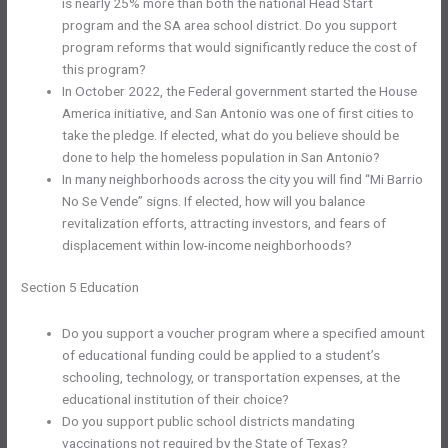
is nearly 25% more than both the national Head Start
program and the SA area school district. Do you support
program reforms that would significantly reduce the cost of
this program?
In October 2022, the Federal government started the House
America initiative, and San Antonio was one of first cities to
take the pledge. If elected, what do you believe should be
done to help the homeless population in San Antonio?
In many neighborhoods across the city you will find “Mi Barrio
No Se Vende” signs. If elected, how will you balance
revitalization efforts, attracting investors, and fears of
displacement within low-income neighborhoods?
Section 5 Education
Do you support a voucher program where a specified amount
of educational funding could be applied to a student’s
schooling, technology, or transportation expenses, at the
educational institution of their choice?
Do you support public school districts mandating
vaccinations not required by the State of Texas?