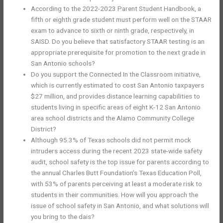
According to the 2022-2023 Parent Student Handbook, a
fifth or eighth grade student must perform well on the STAAR
exam to advance to sixth or ninth grade, respectively, in
SAISD. Do you believe that satisfactory STAAR testing is an
appropriate prerequisite for promotion to the next grade in
San Antonio schools?
Do you support the Connected In the Classroom initiative,
which is currently estimated to cost San Antonio taxpayers
$27 million, and provides distance learning capabilities to
students living in specific areas of eight K-12 San Antonio
area school districts and the Alamo Community College
District?
Although 95.3% of Texas schools did not permit mock
intruders access during the recent 2023 state-wide safety
audit, school safety is the top issue for parents according to
the annual Charles Butt Foundation’s Texas Education Poll,
with 53% of parents perceiving at least a moderate risk to
students in their communities. How will you approach the
issue of school safety in San Antonio, and what solutions will
you bring to the dais?