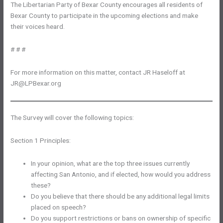
The Libertarian Party of Bexar County encourages all residents of
Bexar County to participate in the upcoming elections and make
their voices heard.
# # #
For more information on this matter, contact JR Haseloff at
JR@LPBexar.org
The Survey will cover the following topics:
Section 1 Principles:
In your opinion, what are the top three issues currently
affecting San Antonio, and if elected, how would you address
these?
Do you believe that there should be any additional legal limits
placed on speech?
Do you support restrictions or bans on ownership of specific