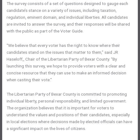
The survey consists of a set of questions designed to gauge each
candidate’s stance on a variety of issues, including taxation,
regulation, eminent domain, and individual liberties. All candidates
are invited to answer the survey, and their responses will be shared
with the public as part of the Voter Guide.
“We believe that every voter has the right to know where their
candidates stand on the issues that matter to them,” said JR
Haseloff,, Chair of the Libertarian Party of Bexar County. “By
launching this survey, we hope to provide voters with a clear and
concise resource that they can use to make an informed decision
when casting their vote.”
The Libertarian Party of Bexar County is committed to promoting
individual liberty, personal responsibility, and limited government.
The organization believes that it is important for voters to
understand the values and positions of their candidates, especially
in local elections where decisions made by elected officials can have
a significant impact on the lives of citizens.