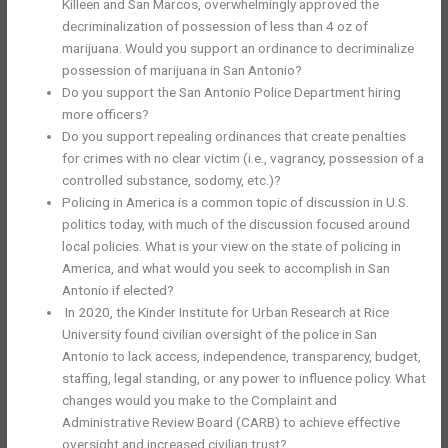
Killeen and San Marcos, overwhelmingly approved the
decriminalization of possession of less than 4 oz of
marijuana. Would you support an ordinance to decriminalize
possession of marijuana in San Antonio?
Do you support the San Antonio Police Department hiring
more officers?
Do you support repealing ordinances that create penalties
for crimes with no clear victim (i.e., vagrancy, possession of a
controlled substance, sodomy, etc.)?
Policing in America is a common topic of discussion in U.S.
politics today, with much of the discussion focused around
local policies. What is your view on the state of policing in
America, and what would you seek to accomplish in San
Antonio if elected?
In 2020, the Kinder Institute for Urban Research at Rice
University found civilian oversight of the police in San
Antonio to lack access, independence, transparency, budget,
staffing, legal standing, or any power to influence policy. What
changes would you make to the Complaint and
Administrative Review Board (CARB) to achieve effective
oversight and increased civilian trust?