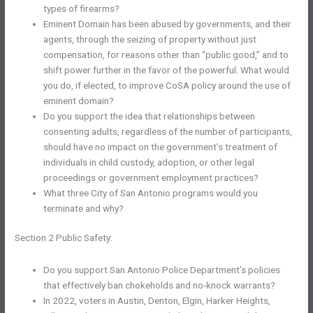
types of firearms?
Eminent Domain has been abused by governments, and their
agents, through the seizing of property without just
compensation, for reasons other than “public good,” and to
shift power further in the favor of the powerful. What would
you do, if elected, to improve CoSA policy around the use of
eminent domain?
Do you support the idea that relationships between
consenting adults, regardless of the number of participants,
should have no impact on the government’s treatment of
individuals in child custody, adoption, or other legal
proceedings or government employment practices?
What three City of San Antonio programs would you
terminate and why?
Section 2 Public Safety:
Do you support San Antonio Police Department’s policies
that effectively ban chokeholds and no-knock warrants?
In 2022, voters in Austin, Denton, Elgin, Harker Heights,