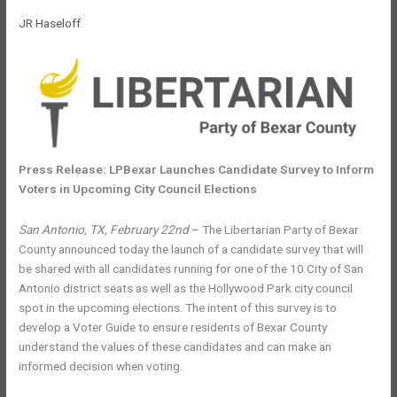
JR Haseloff
Press Release: LPBexar Launches Candidate Survey to Inform
Voters in Upcoming City Council Elections
San Antonio, TX, February 22nd
– The Libertarian Party of Bexar
County announced today the launch of a candidate survey that will
be shared with all candidates running for one of the 10 City of San
Antonio district seats as well as the Hollywood Park city council
spot in the upcoming elections. The intent of this survey is to
develop a Voter Guide to ensure residents of Bexar County
understand the values of these candidates and can make an
informed decision when voting.