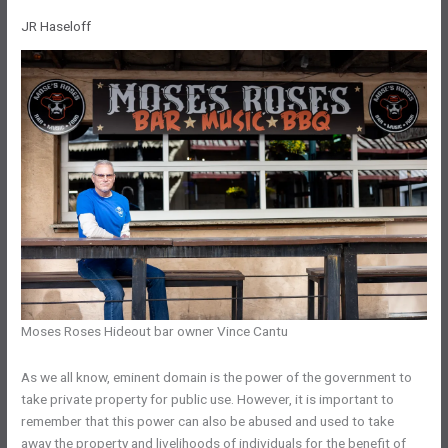
JR Haseloff
Moses Roses Hideout bar owner Vince Cantu
As we all know, eminent domain is the power of the government to
take private property for public use. However, it is important to
remember that this power can also be abused and used to take
away the property and livelihoods of individuals for the benefit of