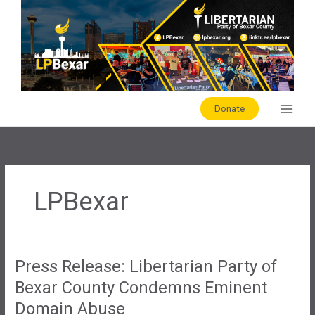
Skip
to
content
Donate
LPBexar
Press Release: Libertarian Party of
Bexar County Condemns Eminent
Domain Abuse