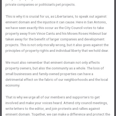
private companies or politician’s pet projects.
This is why it is crucial for us, as Libertarians, to speak out against
eminent domain and the injustice it can cause. Here in San Antonio,
we have seen exactly this occur as the City Council votes to take
property away from Vince Cantu and his Moses Roses Hideout bar
taken away for the benefit of larger companies and development
projects. This is not only morally wrong, but it also goes against the
principles of property rights and individual liberty that we hold dear.
We must also remember that eminent domain not only affects
property owners, but also the community as a whole. The loss of
small businesses and family-owned properties can have a
detrimental effect on the fabric of our neighborhoods and the local
economy.
That is why we urge all of our members and supporters to get
involved and make your voices heard. Attend city council meetings,
write letters to the editor, and join protests and rallies against
eminent domain. Together, we can make a difference and protect the