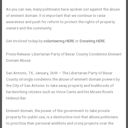
As you can see, many politicians have spoken out against the abuse
of eminent domain. It is important that we continue to raise
awareness and push for reform to protect the rights of property
owners and the community.
Get involved today by
volunteering HERE
or
Donating HERE
.
Press Release: Libertarian Party of Bexar County Condemns Eminent
Domain Abuse
San Antonio, TX, January, 26th – The Libertarian Party of Bexar
County strongly condemns the abuse of eminent domain powers by
the City of San Antonio to take away property and livelihoods of
hardworking citizens such as Vince Cantu and his Moses Rose’s
Hideout Bar.
Eminent domain, the power of the government to take private
property for public use, is a destructive tool that allows politicians
to prioritize their personal wishlists and crony projects over the