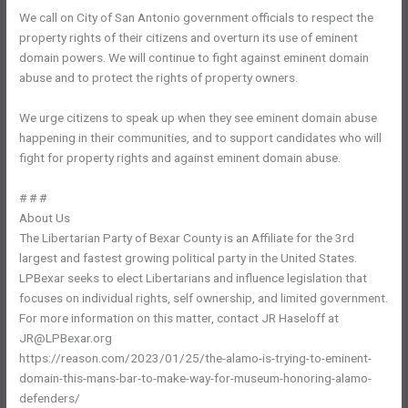
We call on City of San Antonio government officials to respect the
property rights of their citizens and overturn its use of eminent
domain powers. We will continue to fight against eminent domain
abuse and to protect the rights of property owners.
We urge citizens to speak up when they see eminent domain abuse
happening in their communities, and to support candidates who will
fight for property rights and against eminent domain abuse.
# # #
About Us
The Libertarian Party of Bexar County is an Affiliate for the 3rd
largest and fastest growing political party in the United States.
LPBexar seeks to elect Libertarians and influence legislation that
focuses on individual rights, self ownership, and limited government.
For more information on this matter, contact JR Haseloff at
JR@LPBexar.org
https://reason.com/2023/01/25/the-alamo-is-trying-to-eminent-
domain-this-mans-bar-to-make-way-for-museum-honoring-alamo-
defenders/