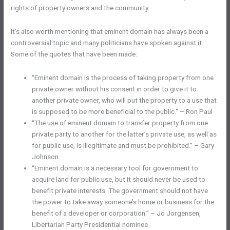
rights of property owners and the community.
It’s also worth mentioning that eminent domain has always been a
controversial topic and many politicians have spoken against it.
Some of the quotes that have been made:
“Eminent domain is the process of taking property from one
private owner without his consent in order to give it to
another private owner, who will put the property to a use that
is supposed to be more beneficial to the public.” – Ron Paul
“The use of eminent domain to transfer property from one
private party to another for the latter’s private use, as well as
for public use, is illegitimate and must be prohibited.” – Gary
Johnson
“Eminent domain is a necessary tool for government to
acquire land for public use, but it should never be used to
benefit private interests. The government should not have
the power to take away someone’s home or business for the
benefit of a developer or corporation.” – Jo Jorgensen,
Libertarian Party Presidential nominee