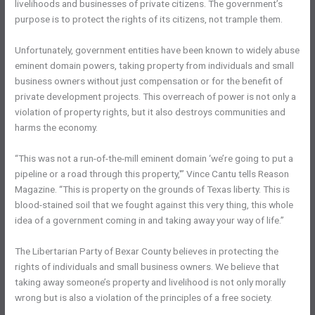
livelihoods and businesses of private citizens. The government’s
purpose is to protect the rights of its citizens, not trample them.
Unfortunately, government entities have been known to widely abuse
eminent domain powers, taking property from individuals and small
business owners without just compensation or for the benefit of
private development projects. This overreach of power is not only a
violation of property rights, but it also destroys communities and
harms the economy.
“This was not a run-of-the-mill eminent domain ‘we’re going to put a
pipeline or a road through this property,'” Vince Cantu tells Reason
Magazine. “This is property on the grounds of Texas liberty. This is
blood-stained soil that we fought against this very thing, this whole
idea of a government coming in and taking away your way of life.”
The Libertarian Party of Bexar County believes in protecting the
rights of individuals and small business owners. We believe that
taking away someone’s property and livelihood is not only morally
wrong but is also a violation of the principles of a free society.