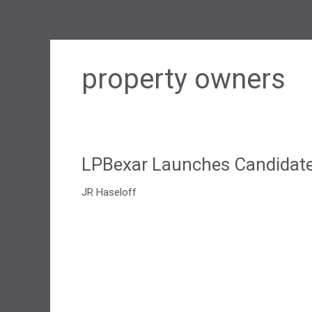
property owners
LPBexar Launches Candidate 
JR Haseloff