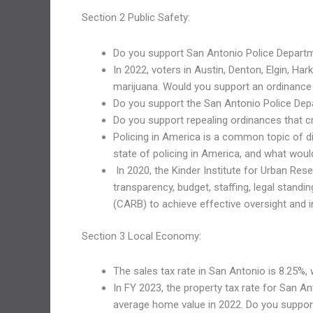
Section 2 Public Safety:
Do you support San Antonio Police Departm
In 2022, voters in Austin, Denton, Elgin, H
marijuana. Would you support an ordinance
Do you support the San Antonio Police Dep
Do you support repealing ordinances that cr
Policing in America is a common topic of di
state of policing in America, and what woul
In 2020, the Kinder Institute for Urban Rese
transparency, budget, staffing, legal stan
(CARB) to achieve effective oversight and in
Section 3 Local Economy:
The sales tax rate in San Antonio is 8.25%, 
In FY 2023, the property tax rate for San 
average home value in 2022. Do you support 