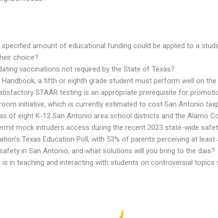
pecified amount of educational funding could be applied to a studen
their choice?
ating vaccinations not required by the State of Texas?
Handbook, a fifth or eighth grade student must perform well on the
 satisfactory STAAR testing is an appropriate prerequisite for promot
om initiative, which is currently estimated to cost San Antonio taxp
 areas of eight K-12 San Antonio area school districts and the Alamo 
rmit mock intruders access during the recent 2023 state-wide safety 
tion’s Texas Education Poll, with 53% of parents perceiving at least
afety in San Antonio, and what solutions will you bring to the dais?
 is in teaching and interacting with students on controversial topics