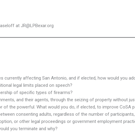
Haseloff at JR@LPBexar.org
ues currently affecting San Antonio, and if elected, how would you a
tional legal limits placed on speech?
ership of specific types of firearms?
nts, and their agents, through the seizing of property without jus
vor of the powerful. What would you do, if elected, to improve CoSA
 between consenting adults, regardless of the number of participant
adoption, or other legal proceedings or government employment pract
would you terminate and why?