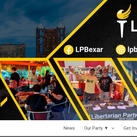
News
Our Party ▼
Get I