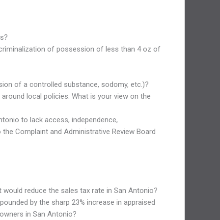
ts?
criminalization of possession of less than 4 oz of
ssion of a controlled substance, sodomy, etc.)?
around local policies. What is your view on the
 Antonio to lack access, independence,
to the Complaint and Administrative Review Board
hat would reduce the sales tax rate in San Antonio?
ompounded by the sharp 23% increase in appraised
y owners in San Antonio?