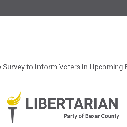
Survey to Inform Voters in Upcoming E