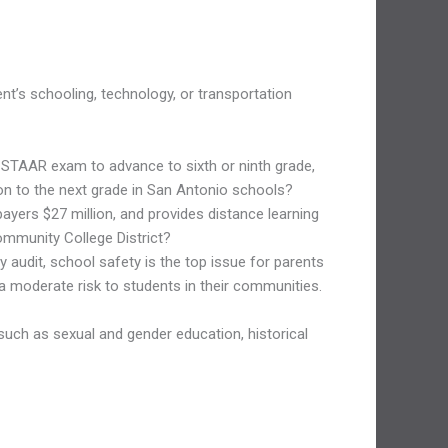
t’s schooling, technology, or transportation
 STAAR exam to advance to sixth or ninth grade,
ion to the next grade in San Antonio schools?
ayers $27 million, and provides distance learning
Community College District?
audit, school safety is the top issue for parents
 a moderate risk to students in their communities.
 such as sexual and gender education, historical