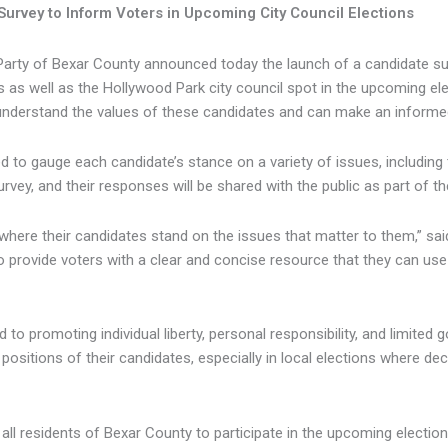
rvey to Inform Voters in Upcoming City Council Elections
Party of Bexar County announced today the launch of a candidate surv
s as well as the Hollywood Park city council spot in the upcoming elec
understand the values of these candidates and can make an informe
 to gauge each candidate’s stance on a variety of issues, including t
survey, and their responses will be shared with the public as part of t
where their candidates stand on the issues that matter to them,” said
to provide voters with a clear and concise resource that they can us
to promoting individual liberty, personal responsibility, and limited g
positions of their candidates, especially in local elections where de
ll residents of Bexar County to participate in the upcoming electio