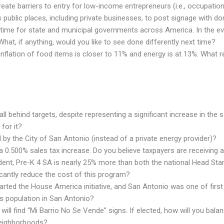
ate barriers to entry for low-income entrepreneurs (i.e., occupationa
 public places, including private businesses, to post signage with 
ime for state and municipal governments across America. In the ev
hat, if anything, would you like to see done differently next time?
tual inflation of food items is closer to 11% and energy is at 13%. W
l behind targets, despite representing a significant increase in the 
for it?
by the City of San Antonio (instead of a private energy provider)?
a 0.500% sales tax increase. Do you believe taxpayers are receiving
dent, Pre-K 4 SA is nearly 25% more than both the national Head Star
cantly reduce the cost of this program?
rted the House America initiative, and San Antonio was one of first c
s population in San Antonio?
ll find “Mi Barrio No Se Vende” signs. If elected, how will you balance
neighborhoods?