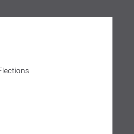
lections