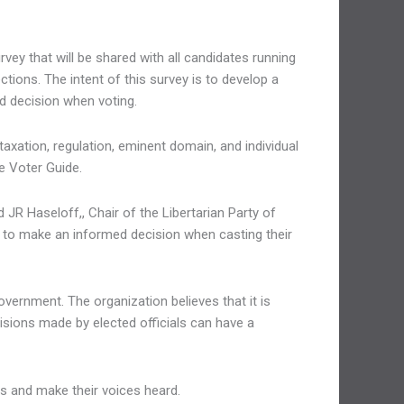
ey that will be shared with all candidates running
tions. The intent of this survey is to develop a
d decision when voting.
axation, regulation, eminent domain, and individual
he Voter Guide.
 JR Haseloff,, Chair of the Libertarian Party of
e to make an informed decision when casting their
overnment. The organization believes that it is
cisions made by elected officials can have a
ns and make their voices heard.