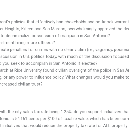
ent’s policies that effectively ban chokeholds and no-knock warran
arker Heights, Killeen and San Marcos, overwhelmingly approved the de
 to decriminalize possession of marijuana in San Antonio?
artment hiring more officers?
eate penalties for crimes with no clear victim (i.e., vagrancy, posse
scussion in U.S. politics today, with much of the discussion focused 
d you seek to accomplish in San Antonio if elected?
arch at Rice University found civilian oversight of the police in San
ding, or any power to influence policy. What changes would you make 
creased civilian trust?
with the city sales tax rate being 1.25%; do you support initiatives t
Antonio is 54.161 cents per $100 of taxable value, which has been c
initiatives that would reduce the property tax rate for ALL propert