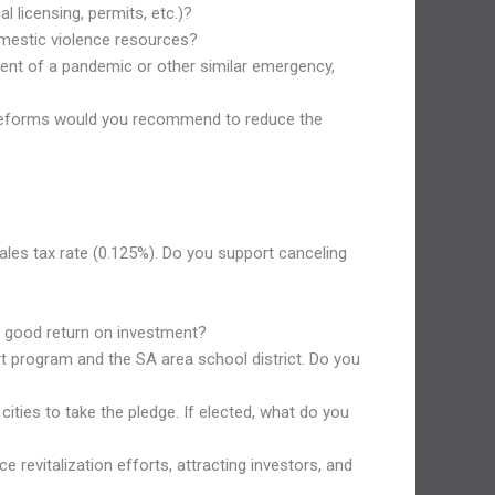
l licensing, permits, etc.)?
domestic violence resources?
ent of a pandemic or other similar emergency,
hat reforms would you recommend to reduce the
sales tax rate (0.125%). Do you support canceling
 a good return on investment?
t program and the SA area school district. Do you
ities to take the pledge. If elected, what do you
 revitalization efforts, attracting investors, and