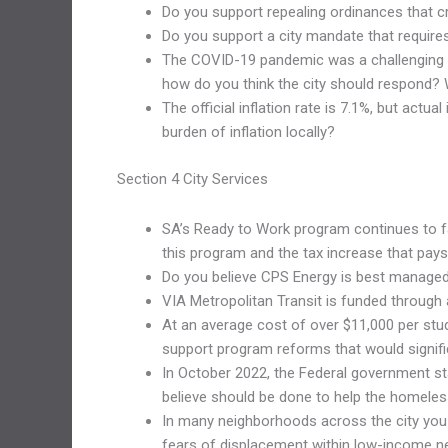
Do you support repealing ordinances that cre
Do you support a city mandate that requires
The COVID-19 pandemic was a challenging t
how do you think the city should respond? W
The official inflation rate is 7.1%, but ac
burden of inflation locally?
Section 4 City Services
SA’s Ready to Work program continues to fal
this program and the tax increase that pays 
Do you believe CPS Energy is best managed 
VIA Metropolitan Transit is funded through 
At an average cost of over $11,000 per stu
support program reforms that would signifi
In October 2022, the Federal government sta
believe should be done to help the homeles
In many neighborhoods across the city you wi
fears of displacement within low-income 