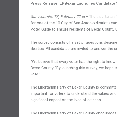
Press Release: LPBexar Launches Candidate Su
San Antonio, TX, February 22nd
– The Libertarian 
for one of the 10 City of San Antonio district seat
Voter Guide to ensure residents of Bexar County 
The survey consists of a set of questions designed
liberties. All candidates are invited to answer the 
“We believe that every voter has the right to know 
Bexar County. “By launching this survey, we hope 
vote.”
The Libertarian Party of Bexar County is committed 
important for voters to understand the values and 
significant impact on the lives of citizens.
The Libertarian Party of Bexar County encourages a