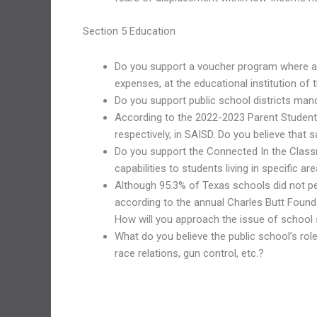
Section 5 Education
Do you support a voucher program where a s
expenses, at the educational institution of 
Do you support public school districts mand
According to the 2022-2023 Parent Student 
respectively, in SAISD. Do you believe that
Do you support the Connected In the Classro
capabilities to students living in specific
Although 95.3% of Texas schools did not pe
according to the annual Charles Butt Founda
How will you approach the issue of school s
What do you believe the public school’s role
race relations, gun control, etc.?