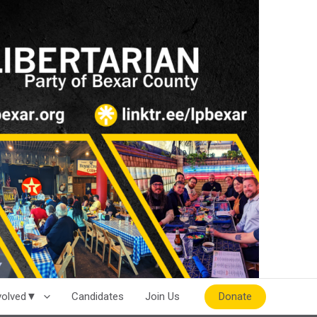
Donate
nvolved▼
Candidates
Join Us