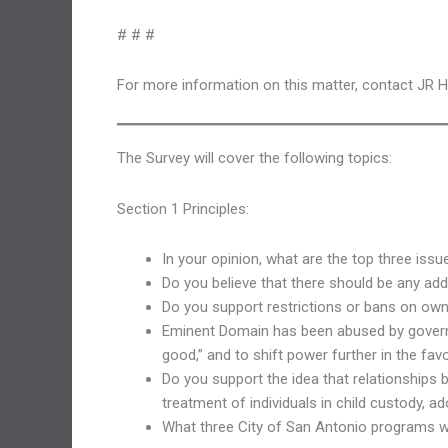
# # #
For more information on this matter, contact JR 
The Survey will cover the following topics:
Section 1 Principles:
In your opinion, what are the top three iss
Do you believe that there should be any addi
Do you support restrictions or bans on own
Eminent Domain has been abused by governme
good,” and to shift power further in the fa
Do you support the idea that relationships
treatment of individuals in child custody, 
What three City of San Antonio programs 