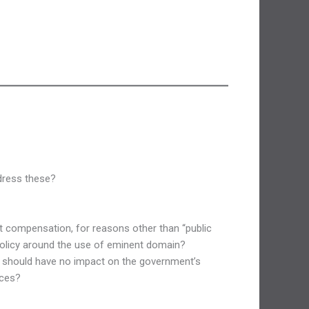
ddress these?
t compensation, for reasons other than “public
 policy around the use of eminent domain?
s, should have no impact on the government’s
ices?