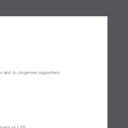
ans and Jo Jorgensen supporters.
ivers of I-35!