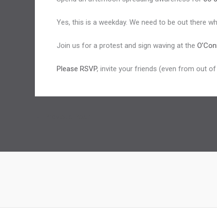
Yes, this is a weekday. We need to be out there when
Join us for a protest and sign waving at the
O’Con
Please RSVP
, invite your friends (even from out o
←
Previous Post