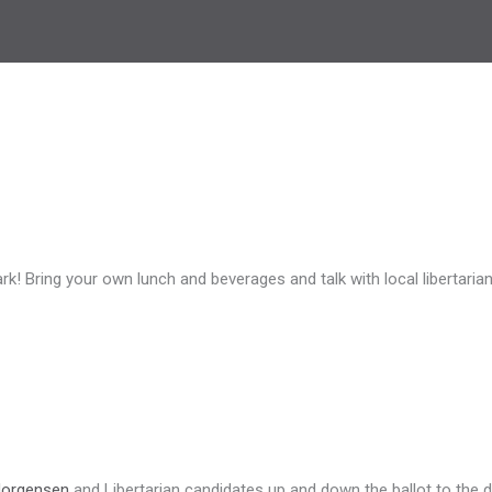
rk! Bring your own lunch and beverages and talk with local libertari
Jorgensen
and Libertarian candidates up and down the ballot to the dr