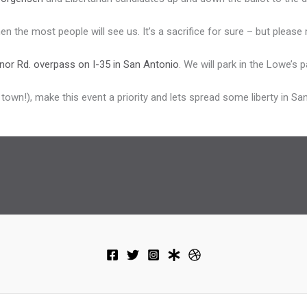
 the most people will see us. It’s a sacrifice for sure – but please m
nor Rd. overpass on I-35 in San Antonio
. We will park in the Lowe’s 
f town!), make this event a priority and lets spread some liberty in Sa