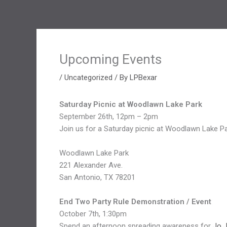
Upcoming Events
/
Uncategorized
/ By
LPBexar
Saturday Picnic at Woodlawn Lake Park
September 26th, 12pm – 2pm
Join us for a Saturday picnic at Woodlawn Lake Pa
Woodlawn Lake Park
221 Alexander Ave.
San Antonio, TX 78201
End Two Party Rule Demonstration / Event
October 7th, 1:30pm
Spend an afternoon spreading awareness for
Jo 