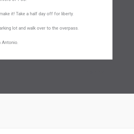
ake it! Take a half day off for liberty.
parking lot and walk over to the overpass.
n Antonio.
Next Post
→