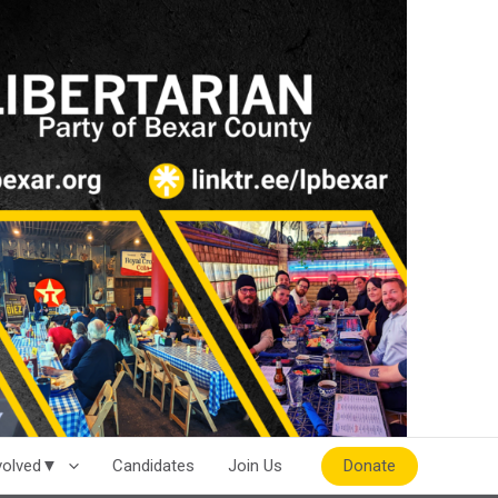
Donate
nvolved▼
Candidates
Join Us