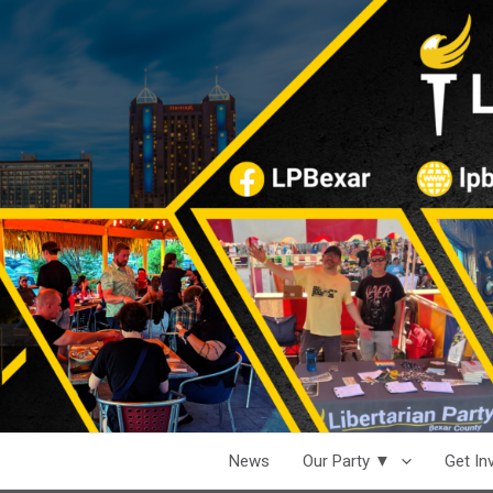
News
Our Party ▼
Get I