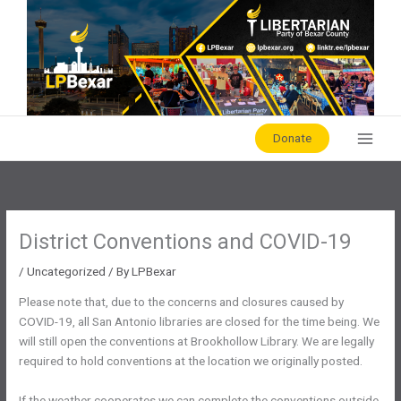
Skip
to
content
Donate
District Conventions and COVID-19
/
Uncategorized
/ By
LPBexar
Please note that, due to the concerns and closures caused by
COVID-19, all San Antonio libraries are closed for the time being. We
will still open the conventions at Brookhollow Library. We are legally
required to hold conventions at the location we originally posted.
If the weather cooperates we can complete the conventions outside