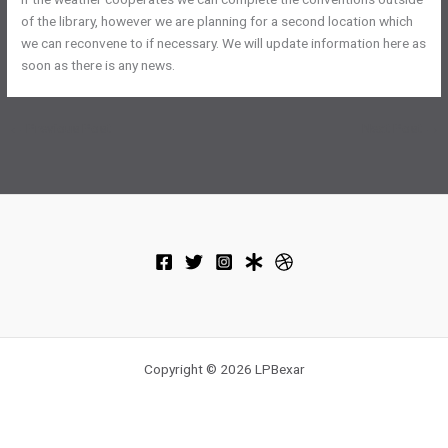
of the library, however we are planning for a second location which
we can reconvene to if necessary. We will update information here as
soon as there is any news.
←
Previous Post
Next Post
→
Copyright © 2026 LPBexar