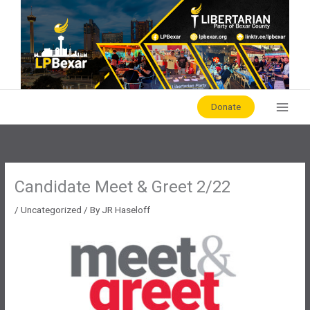
Skip
to
content
Donate
Candidate Meet & Greet 2/22
/
Uncategorized
/ By
JR Haseloff