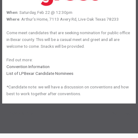
When
: Saturday, Feb 22 @ 12:30pm
Where
: Arthur’s Home, 7113 Avery Rd, Live Oak Texas 78233
Come meet candidates that are seeking nomination for public office
in Bexar county. This will be a casual meet and greet and all are
welcome to come. Snacks will be provided.
Find out more:
Convention Information
List of LPBexar Candidate Nominees
*Candidate note: we will have a discussion on conventions and how
best to work together after conventions.
←
Previous Post
Next Post
→