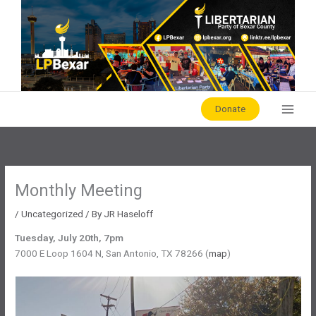
Skip
to
content
Donate
Monthly Meeting
/
Uncategorized
/ By
JR Haseloff
Tuesday, July 20th, 7pm
7000 E Loop 1604 N, San Antonio, TX 78266 (
map
)