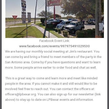
Facebook Event Link:
www.facebook.com/events/997975491029530
We are having our monthly social meeting at Jim’s restaurant. You
can come by and bring a friend to meet members of the party in the
San Antonio area. Come by if you have questions and want to learn
more. Some people arrive earlier to order food and chat as well.
This is a great way to come and learn more and meet like minded
people in the area. If you cannot make it and still would like to be
involved feel free to reach out. You can contact the officers at
officers@lpbexar.org. You can also sign up for our newsletter (link
above) to stay up to date on LPBexar events and information.