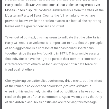
Party leader tells San Antonio council that violence may erupt over
Moses Rose’s dispute
” captures
some
remarks from the Chair of the
Libertarian Party of Bexar County, the full remarks of which are
provided below. While the article’s quotes are factual, the reporting
leaves out the greater concern and intent.
Taken out of context, this may seem to indicate that the Libertarian
Party will resort to violence. It is important to note that the principle
of non-aggression is a core belief that has bound Libertarians
together since the party’s founding in 1971. This principle asserts
that individuals have the right to pursue their own interests without
interference from others, as long as they do not initiate force or
fraud against others.
Cherry picking sensationalist quotes may drive clicks, but the intent
of the remarks as evidenced below is to
prevent violence
. In
ensuring this end is met, it is vital that our politicians have a correct
read on the pulse of their constituents. Again, we only pray that City
of San Antonio and Texas politicians are receiving this message.