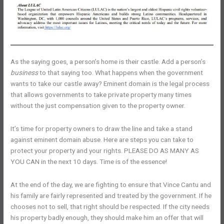
As the saying goes, a person’s home is their castle. Add a person’s
business
to that saying too. What happens when the government
wants to take our castle away? Eminent domain is the legal process
that allows governments to take private property many times
without the just compensation given to the property owner.
It’s time for property owners to draw the line and take a stand
against eminent domain abuse. Here are steps you can take to
protect your property and your rights. PLEASE DO AS MANY AS
YOU CAN in the next 10 days. Time is of the essence!
At the end of the day, we are fighting to ensure that Vince Cantu and
his family are fairly represented and treated by the government. If he
chooses not to sell, that right should be respected. If the city needs
his property badly enough, they should make him an offer that will