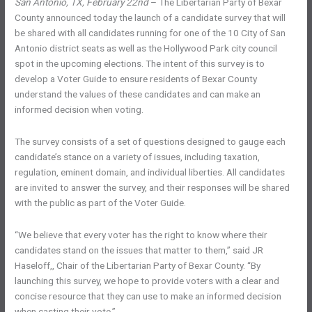
San Antonio, TX, February 22nd
– The Libertarian Party of Bexar
County announced today the launch of a candidate survey that will
be shared with all candidates running for one of the 10 City of San
Antonio district seats as well as the Hollywood Park city council
spot in the upcoming elections. The intent of this survey is to
develop a Voter Guide to ensure residents of Bexar County
understand the values of these candidates and can make an
informed decision when voting.
The survey consists of a set of questions designed to gauge each
candidate’s stance on a variety of issues, including taxation,
regulation, eminent domain, and individual liberties. All candidates
are invited to answer the survey, and their responses will be shared
with the public as part of the Voter Guide.
“We believe that every voter has the right to know where their
candidates stand on the issues that matter to them,” said JR
Haseloff,, Chair of the Libertarian Party of Bexar County. “By
launching this survey, we hope to provide voters with a clear and
concise resource that they can use to make an informed decision
when casting their vote.”