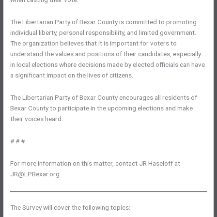
The Libertarian Party of Bexar County is committed to promoting
individual liberty, personal responsibility, and limited government.
The organization believes that it is important for voters to
understand the values and positions of their candidates, especially
in local elections where decisions made by elected officials can have
a significant impact on the lives of citizens.
The Libertarian Party of Bexar County encourages all residents of
Bexar County to participate in the upcoming elections and make
their voices heard.
# # #
For more information on this matter, contact JR Haseloff at
JR@LPBexar.org
The Survey will cover the following topics: