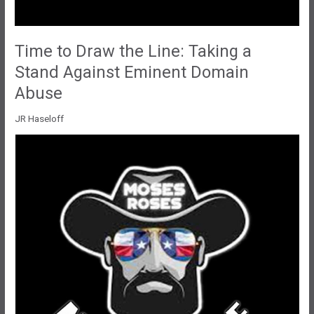
Time to Draw the Line: Taking a
Stand Against Eminent Domain
Abuse
JR Haseloff