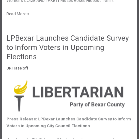
Women’s COME AND TAKE IT Moses Roses Hideout T-Shirt
Time
Read More »
to
Draw
the
LPBexar Launches Candidate Survey
Line:
to Inform Voters in Upcoming
Taking
a
Elections
Stand
JR Haseloff
Against
Eminent
Domain
Abuse
Press Release: LPBexar Launches Candidate Survey to Inform
Voters in Upcoming City Council Elections