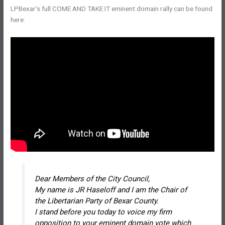
LPBexar’s full COME AND TAKE IT eminent domain rally can be found
here:
Dear Members of the City Council,
My name is JR Haseloff and I am the Chair of
the Libertarian Party of Bexar County.
I stand before you today to voice my firm
opposition to your eminent domain vote which