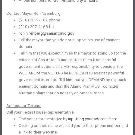
Phone numbers for
San Antonio city officers
Contact Mayor Ron Niremburg:
(210) 207-7107 phone
(210) 207-4168 fax
ron.nirenberg@sanantonio.gov
Tell the mayor that you do not support his use of eminent
domain
Tell him that you expect him as the mayor to stand up for the
citizens of San Antonio and protect them from harmful
government actions. It is HIS responsibility to consider the
WELFARE of the VOTERS he REPRESENTS against powerful
government interests. Tell him that you DEMAND he roll back
eminent domain and that the Alamo Plan MUST consider
alternate plans that do not rely on Moses Roses
Actions for Texans:
Call your Texas House Representative:
Find your representative by
inputting your address here
.
Clicking on their name will lead you to their phone number and
a link to their website.