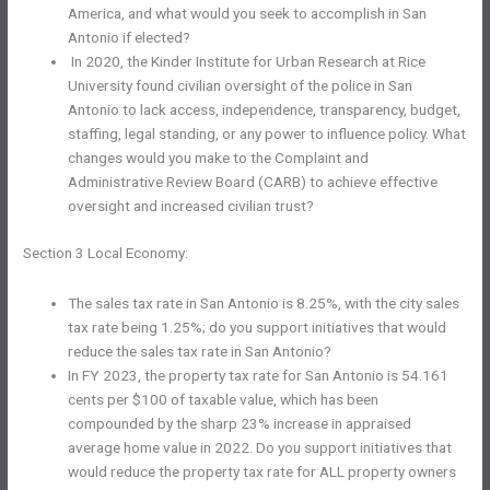
America, and what would you seek to accomplish in San
Antonio if elected?
In 2020, the Kinder Institute for Urban Research at Rice
University found civilian oversight of the police in San
Antonio to lack access, independence, transparency, budget,
staffing, legal standing, or any power to influence policy. What
changes would you make to the Complaint and
Administrative Review Board (CARB) to achieve effective
oversight and increased civilian trust?
Section 3 Local Economy:
The sales tax rate in San Antonio is 8.25%, with the city sales
tax rate being 1.25%; do you support initiatives that would
reduce the sales tax rate in San Antonio?
In FY 2023, the property tax rate for San Antonio is 54.161
cents per $100 of taxable value, which has been
compounded by the sharp 23% increase in appraised
average home value in 2022. Do you support initiatives that
would reduce the property tax rate for ALL property owners