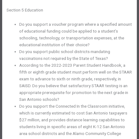
Section 5 Education
Do you support a voucher program where a specified amount
of educational funding could be applied to a student’s
schooling, technology, or transportation expenses, at the
educational institution of their choice?
Do you support public school districts mandating
vaccinations not required by the State of Texas?
According to the 2022-2023 Parent Student Handbook, a
fifth or eighth grade student must perform well on the STAAR
exam to advance to sixth or ninth grade, respectively, in
SAISD. Do you believe that satisfactory STAAR testing is an
appropriate prerequisite for promotion to the next grade in
San Antonio schools?
Do you support the Connected In the Classroom initiative,
which is currently estimated to cost San Antonio taxpayers
$27 million, and provides distance learning capabilities to
students living in specific areas of eight K-12 San Antonio
area school districts and the Alamo Community College