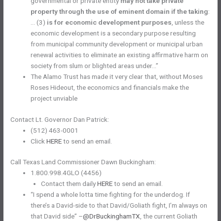
governmental or private entity
may not take private
property through the use of eminent domain if the taking
:
… (3)
is for economic development purposes
, unless the
economic development is a secondary purpose resulting
from municipal community development or municipal urban
renewal activities to eliminate an existing affirmative harm on
society from slum or blighted areas under…”
The Alamo Trust has made it very clear that, without Moses ​​
Roses Hideout, the economics and financials make the
project unviable
Contact Lt. Governor Dan Patrick:
(512) 463-0001
Click
HERE
to send an email.
Call Texas Land Commissioner Dawn Buckingham:
1.800.998.4GLO (4456)
Contact them daily
HERE
to send an email.
“I spend a whole lotta time fighting for the underdog. If
there’s a David-side to that David/Goliath fight, I’m always on
that David side” –
@DrBuckinghamTX
, the current Goliath