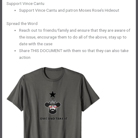
Support Vince Cantu
Support Vince Cantu and patron Moses Rose’s Hideout
Spread the Word
Reach out to friends/family and ensure that they are aware of
the issue, encourage them to do all of the above, stay up to
date with the case
Share THIS DOCUMENT with them so that they can also take
action