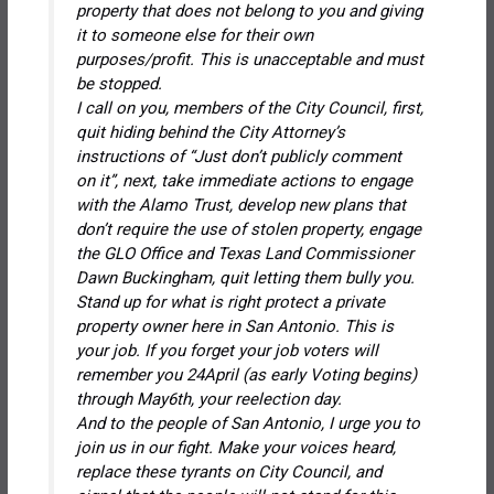
property that does not belong to you and giving
it to someone else for their own
purposes/profit. This is unacceptable and must
be stopped.
I call on you, members of the City Council, first,
quit hiding behind the City Attorney’s
instructions of “Just don’t publicly comment
on it”, next, take immediate actions to engage
with the Alamo Trust, develop new plans that
don’t require the use of stolen property, engage
the GLO Office and Texas Land Commissioner
Dawn Buckingham, quit letting them bully you.
Stand up for what is right protect a private
property owner here in San Antonio. This is
your job. If you forget your job voters will
remember you 24April (as early Voting begins)
through May6th, your reelection day.
And to the people of San Antonio, I urge you to
join us in our fight. Make your voices heard,
replace these tyrants on City Council, and