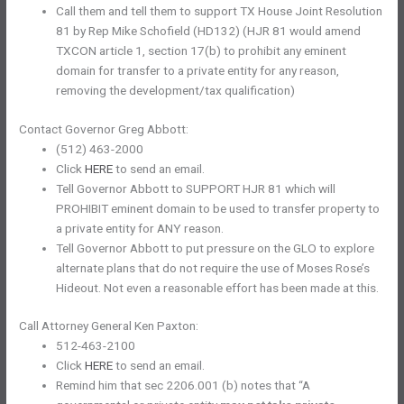
Call them and tell them to support TX House Joint Resolution
81 by Rep Mike Schofield (HD132) (HJR 81 would amend
TXCON article 1, section 17(b) to prohibit any eminent
domain for transfer to a private entity for any reason,
removing the development/tax qualification)
Contact Governor Greg Abbott:
(512) 463-2000
Click
HERE
to send an email.
Tell Governor Abbott to SUPPORT HJR 81 which will
PROHIBIT eminent domain to be used to transfer property to
a private entity for ANY reason.
Tell Governor Abbott to put pressure on the GLO to explore
alternate plans that do not require the use of Moses Rose’s
Hideout. Not even a reasonable effort has been made at this.
Call Attorney General Ken Paxton:
512-463-2100
Click
HERE
to send an email.
Remind him that sec 2206.001 (b) notes that “A