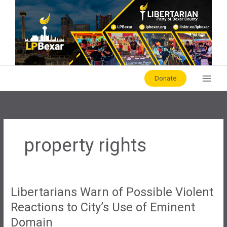
Skip
to
content
Donate
property rights
Libertarians Warn of Possible Violent
Reactions to City’s Use of Eminent
Domain