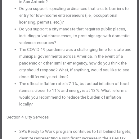
in San Antonio?
Do you support repealing ordinances that create barriers to
entry for low-income entrepreneurs (i.e., occupational
licensing, permits, etc.)?
Do you support a city mandate that requires public places,
including private businesses, to post signage with domestic
violence resources?
The COVID-19 pandemic was a challenging time for state and
municipal governments across America. In the event of a
pandemic or other similar emergency, how do you think the
city should respond? What, if anything, would you like to see
done differently next time?
The official inflation rate is 7.1%, but actual inflation of food
items is closer to 11% and energy is at 13%. What reforms
would you recommend to reduce the burden of inflation
locally?
Section 4 City Services
SA’s Ready to Work program continues to fall behind targets,
despite representing a significant increase in the sales tax