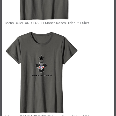
Mens COME AND TAKE IT Moses Roses Hideout T-Shirt