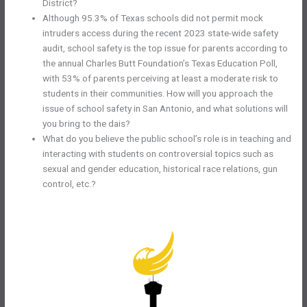
District?
Although 95.3% of Texas schools did not permit mock
intruders access during the recent 2023 state-wide safety
audit, school safety is the top issue for parents according to
the annual Charles Butt Foundation’s Texas Education Poll,
with 53% of parents perceiving at least a moderate risk to
students in their communities. How will you approach the
issue of school safety in San Antonio, and what solutions will
you bring to the dais?
What do you believe the public school’s role is in teaching and
interacting with students on controversial topics such as
sexual and gender education, historical race relations, gun
control, etc.?