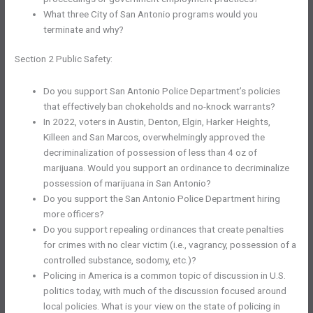
What three City of San Antonio programs would you
terminate and why?
Section 2 Public Safety:
Do you support San Antonio Police Department’s policies
that effectively ban chokeholds and no-knock warrants?
In 2022, voters in Austin, Denton, Elgin, Harker Heights,
Killeen and San Marcos, overwhelmingly approved the
decriminalization of possession of less than 4 oz of
marijuana. Would you support an ordinance to decriminalize
possession of marijuana in San Antonio?
Do you support the San Antonio Police Department hiring
more officers?
Do you support repealing ordinances that create penalties
for crimes with no clear victim (i.e., vagrancy, possession of a
controlled substance, sodomy, etc.)?
Policing in America is a common topic of discussion in U.S.
politics today, with much of the discussion focused around
local policies. What is your view on the state of policing in