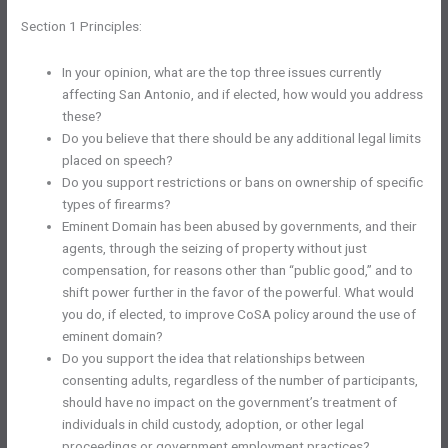
Section 1 Principles:
In your opinion, what are the top three issues currently
affecting San Antonio, and if elected, how would you address
these?
Do you believe that there should be any additional legal limits
placed on speech?
Do you support restrictions or bans on ownership of specific
types of firearms?
Eminent Domain has been abused by governments, and their
agents, through the seizing of property without just
compensation, for reasons other than “public good,” and to
shift power further in the favor of the powerful. What would
you do, if elected, to improve CoSA policy around the use of
eminent domain?
Do you support the idea that relationships between
consenting adults, regardless of the number of participants,
should have no impact on the government’s treatment of
individuals in child custody, adoption, or other legal
proceedings or government employment practices?