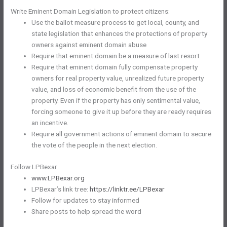
Write Eminent Domain Legislation to protect citizens:
Use the ballot measure process to get local, county, and
state legislation that enhances the protections of property
owners against eminent domain abuse
Require that eminent domain be a measure of last resort
Require that eminent domain fully compensate property
owners for real property value, unrealized future property
value, and loss of economic benefit from the use of the
property. Even if the property has only sentimental value,
forcing someone to give it up before they are ready requires
an incentive.
Require all government actions of eminent domain to secure
the vote of the people in the next election.
Follow LPBexar
www.LPBexar.org
LPBexar’s link tree:
https://linktr.ee/LPBexar
Follow for updates to stay informed
Share posts to help spread the word