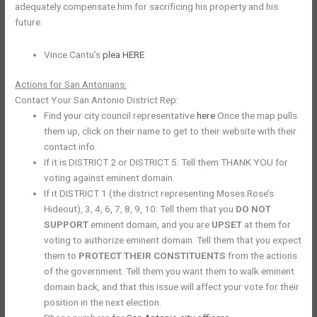
adequately compensate him for sacrificing his property and his
future.
Vince Cantu’s
plea HERE
Actions for San Antonians:
Contact Your San Antonio District Rep:
Find your city council representative
here
Once the map pulls
them up, click on their name to get to their website with their
contact info.
If it is DISTRICT 2 or DISTRICT 5: Tell them THANK YOU for
voting against eminent domain
If it DISTRICT 1 (the district representing Moses Rose’s
Hideout), 3, 4, 6, 7, 8, 9, 10: Tell them that you
DO NOT
SUPPORT
eminent domain, and you are
UPSET
at them for
voting to authorize eminent domain. Tell them that you expect
them to
PROTECT THEIR CONSTITUENTS
from the actions
of the government. Tell them you want them to walk eminent
domain back, and that this issue will affect your vote for their
position in the next election.