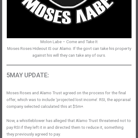
Molon Labe – Come and Take It
Moses Roses Hideout IS our Alamo. If the govt can take his property
against his will they can take any of ours.
5MAY UPDATE:
Moses Roses and Alamo Trust agreed on the process for the final
offer, which was to include ‘projected lost income’. RSI, the appraisal
company selected calculated this at $5m+.
Now, a whistleblower has alleged that Alamo Trust threatened not to
pay RSI if they left it in and directed them to reduce it, something
they previously agreed to pay.