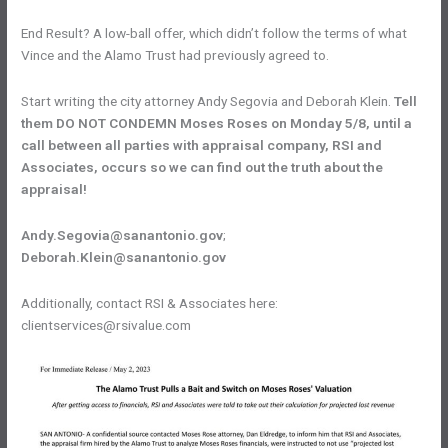
End Result? A low-ball offer, which didn’t follow the terms of what
Vince and the Alamo Trust had previously agreed to.
Start writing the city attorney Andy Segovia and Deborah Klein.
Tell
them DO NOT CONDEMN Moses Roses on Monday 5/8, until a
call between all parties with appraisal company, RSI and
Associates, occurs so we can find out the truth about the
appraisal!
Andy.Segovia@sanantonio.gov
;
Deborah.Klein@sanantonio.gov
Additionally, contact RSI & Associates here:
clientservices@rsivalue.com