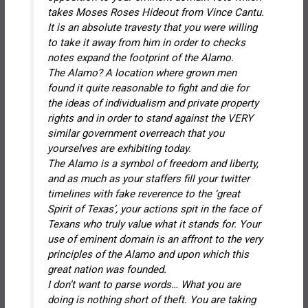
takes Moses Roses Hideout from Vince Cantu.
It is an absolute travesty that you were willing
to take it away from him in order to
checks
notes
expand the footprint of the Alamo.
The Alamo? A location where grown men
found it quite reasonable to fight and die for
the ideas of individualism and private property
rights and in order to stand against the VERY
similar government overreach that you
yourselves are exhibiting today.
The Alamo is a symbol of freedom and liberty,
and as much as your staffers fill your twitter
timelines with fake reverence to the ‘great
Spirit of Texas’, your actions spit in the face of
Texans who truly value what it stands for. Your
use of eminent domain is an affront to the very
principles of the Alamo and upon which this
great nation was founded.
I don’t want to parse words… What you are
doing is nothing short of theft. You are taking