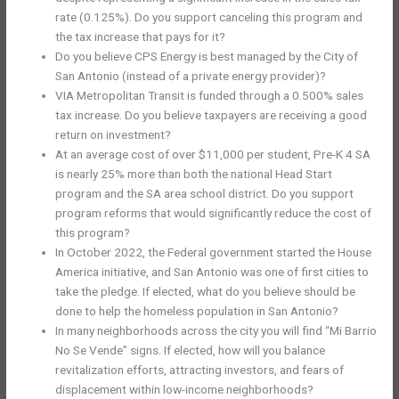
rate (0.125%). Do you support canceling this program and
the tax increase that pays for it?
Do you believe CPS Energy is best managed by the City of
San Antonio (instead of a private energy provider)?
VIA Metropolitan Transit is funded through a 0.500% sales
tax increase. Do you believe taxpayers are receiving a good
return on investment?
At an average cost of over $11,000 per student, Pre-K 4 SA
is nearly 25% more than both the national Head Start
program and the SA area school district. Do you support
program reforms that would significantly reduce the cost of
this program?
In October 2022, the Federal government started the House
America initiative, and San Antonio was one of first cities to
take the pledge. If elected, what do you believe should be
done to help the homeless population in San Antonio?
In many neighborhoods across the city you will find “Mi Barrio
No Se Vende” signs. If elected, how will you balance
revitalization efforts, attracting investors, and fears of
displacement within low-income neighborhoods?