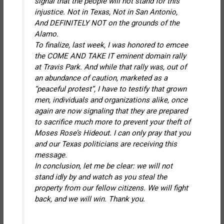
signal that the people will not stand for this
injustice. Not in Texas, Not in San Antonio,
And DEFINITELY NOT on the grounds of the
Alamo.
To finalize, last week, I was honored to emcee
the COME AND TAKE IT eminent domain rally
at Travis Park. And while that rally was, out of
an abundance of caution, marketed as a
“peaceful protest”, I have to testify that grown
men, individuals and organizations alike, once
again are now signaling that they are prepared
to sacrifice much more to prevent your theft of
Moses Rose’s Hideout. I can only pray that you
and our Texas politicians are receiving this
message.
In conclusion, let me be clear: we will not
stand idly by and watch as you steal the
property from our fellow citizens. We will fight
back, and we will win. Thank you.