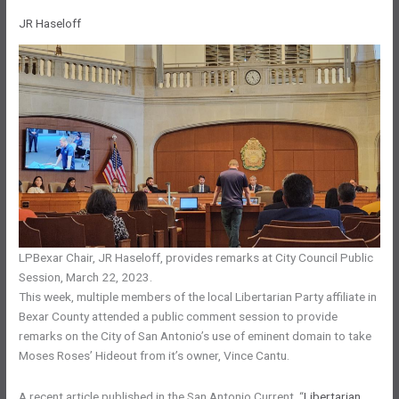
JR Haseloff
LPBexar Chair, JR Haseloff, provides remarks at City Council Public
Session, March 22, 2023.
This week, multiple members of the local Libertarian Party affiliate in
Bexar County attended a public comment session to provide
remarks on the City of San Antonio’s use of eminent domain to take
Moses Roses’ Hideout from it’s owner, Vince Cantu.
A recent article published in the San Antonio Current, “
Libertarian