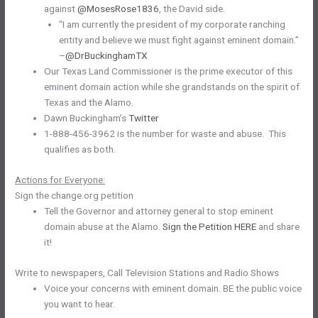
against
@MosesRose1836
, the David side.
“I am currently the president of my corporate ranching
entity and believe we must fight against eminent domain.”
–
@DrBuckinghamTX
Our Texas Land Commissioner is the prime executor of this
eminent domain action while she grandstands on the spirit of
Texas and the Alamo.
Dawn Buckingham’s
Twitter
1-888-456-3962 is the number for waste and abuse. This
qualifies as both.
Actions for Everyone:
Sign the change.org petition
Tell the Governor and attorney general to stop eminent
domain abuse at the Alamo.
Sign the Petition HERE
and share
it!
Write to newspapers, Call Television Stations and Radio Shows
Voice your concerns with eminent domain. BE the public voice
you want to hear.