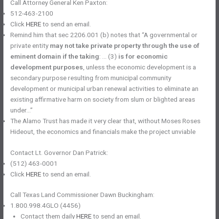
Call Attorney General Ken Paxton:
512-463-2100
Click
HERE
to send an email.
Remind him that sec 2206.001 (b) notes that “A governmental or
private entity
may not take private property through the use of
eminent domain if the taking
: … (3)
is for economic
development purposes
, unless the economic development is a
secondary purpose resulting from municipal community
development or municipal urban renewal activities to eliminate an
existing affirmative harm on society from slum or blighted areas
under…”
The Alamo Trust has made it very clear that, without Moses ​​Roses
Hideout, the economics and financials make the project unviable
Contact Lt. Governor Dan Patrick:
(512) 463-0001
Click
HERE
to send an email.
Call Texas Land Commissioner Dawn Buckingham:
1.800.998.4GLO (4456)
Contact them daily
HERE
to send an email.