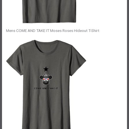
Mens COME AND TAKE IT Moses Roses Hideout T-Shirt