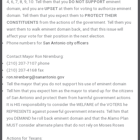
4, 6, 7, 8, 9, 10: Tell them that you
DO NOT SUPPORT
eminent
domain, and you are
UPSET
at them for voting to authorize eminent
domain. Tell them that you expect them to
PROTECT THEIR
CONSTITUENTS
from the actions of the government. Tell them you
want them to walk eminent domain back, and that this issue will
affect your vote for their position in the next election.
Phone numbers for
San Antonio city officers
Contact Mayor Ron Niremburg:
(210) 207-7107 phone
(210) 207-4168 fax
ron.nirenberg@sanantonio.gov
Tell the mayor that you do not support his use of eminent domain
Tell him that you expect him as the mayor to stand up for the citizens
of San Antonio and protect them from harmful government actions.
It is HIS responsibility to consider the WELFARE of the VOTERS he
REPRESENTS against powerful government interests. Tell him that
you DEMAND he roll back eminent domain and that the Alamo Plan
MUST consider alternate plans that do not rely on Moses Roses
Actions for Texans: