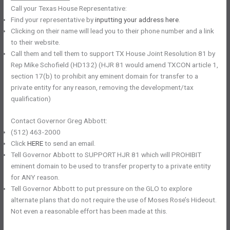
Call your Texas House Representative:
Find your representative by
inputting your address here
.
Clicking on their name will lead you to their phone number and a link
to their website.
Call them and tell them to support TX House Joint Resolution 81 by
Rep Mike Schofield (HD132) (HJR 81 would amend TXCON article 1,
section 17(b) to prohibit any eminent domain for transfer to a
private entity for any reason, removing the development/tax
qualification)
Contact Governor Greg Abbott:
(512) 463-2000
Click
HERE
to send an email.
Tell Governor Abbott to SUPPORT HJR 81 which will PROHIBIT
eminent domain to be used to transfer property to a private entity
for ANY reason.
Tell Governor Abbott to put pressure on the GLO to explore
alternate plans that do not require the use of Moses Rose’s Hideout.
Not even a reasonable effort has been made at this.