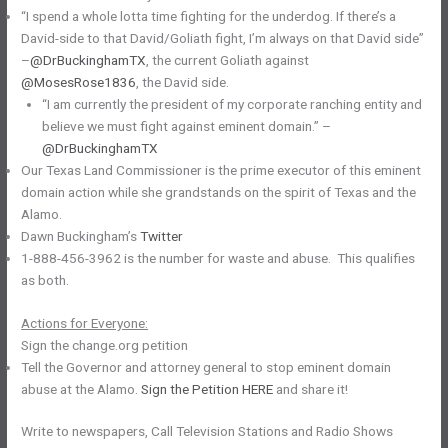
“I spend a whole lotta time fighting for the underdog. If there’s a
David-side to that David/Goliath fight, I’m always on that David side”
–
@DrBuckinghamTX
, the current Goliath against
@MosesRose1836
, the David side.
“I am currently the president of my corporate ranching entity and
believe we must fight against eminent domain.” –
@DrBuckinghamTX
Our Texas Land Commissioner is the prime executor of this eminent
domain action while she grandstands on the spirit of Texas and the
Alamo.
Dawn Buckingham’s
Twitter
1-888-456-3962 is the number for waste and abuse. This qualifies
as both.
Actions for Everyone:
Sign the change.org petition
Tell the Governor and attorney general to stop eminent domain
abuse at the Alamo.
Sign the Petition HERE
and share it!
Write to newspapers, Call Television Stations and Radio Shows