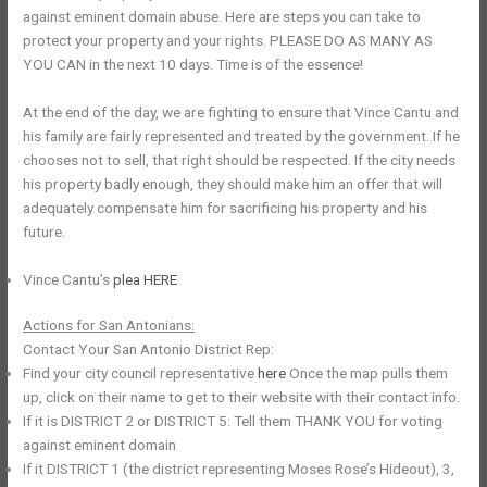
against eminent domain abuse. Here are steps you can take to
protect your property and your rights. PLEASE DO AS MANY AS
YOU CAN in the next 10 days. Time is of the essence!
At the end of the day, we are fighting to ensure that Vince Cantu and
his family are fairly represented and treated by the government. If he
chooses not to sell, that right should be respected. If the city needs
his property badly enough, they should make him an offer that will
adequately compensate him for sacrificing his property and his
future.
Vince Cantu’s
plea HERE
Actions for San Antonians:
Contact Your San Antonio District Rep:
Find your city council representative
here
Once the map pulls them
up, click on their name to get to their website with their contact info.
If it is DISTRICT 2 or DISTRICT 5: Tell them THANK YOU for voting
against eminent domain
If it DISTRICT 1 (the district representing Moses Rose’s Hideout), 3,