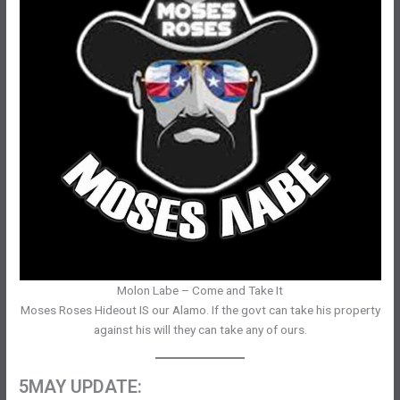
Molon Labe – Come and Take It
Moses Roses Hideout IS our Alamo. If the govt can take his property
against his will they can take any of ours.
5MAY UPDATE: