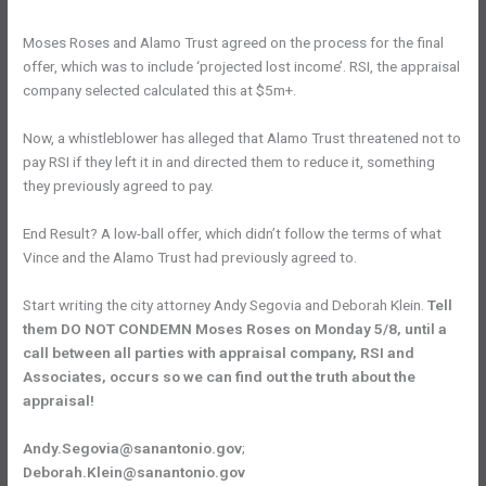
Moses Roses and Alamo Trust agreed on the process for the final
offer, which was to include ‘projected lost income’. RSI, the appraisal
company selected calculated this at $5m+.
Now, a whistleblower has alleged that Alamo Trust threatened not to
pay RSI if they left it in and directed them to reduce it, something
they previously agreed to pay.
End Result? A low-ball offer, which didn’t follow the terms of what
Vince and the Alamo Trust had previously agreed to.
Start writing the city attorney Andy Segovia and Deborah Klein.
Tell
them DO NOT CONDEMN Moses Roses on Monday 5/8, until a
call between all parties with appraisal company, RSI and
Associates, occurs so we can find out the truth about the
appraisal!
Andy.Segovia@sanantonio.gov
;
Deborah.Klein@sanantonio.gov