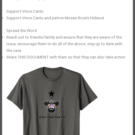
Support Vince Cantu
Support Vince Cantu and patron Moses Rose’s Hideout
Spread the Word
Reach out to friends/family and ensure that they are aware of the
issue, encourage them to do all of the above, stay up to date with
the case
Share THIS DOCUMENT with them so that they can also take action