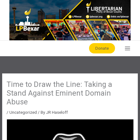
Skip
to
content
Donate
Time to Draw the Line: Taking a
Stand Against Eminent Domain
Abuse
/
Uncategorized
/ By
JR Haseloff