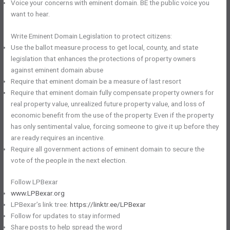
Voice your concerns with eminent domain. BE the public voice you
want to hear.
Write Eminent Domain Legislation to protect citizens:
Use the ballot measure process to get local, county, and state
legislation that enhances the protections of property owners
against eminent domain abuse
Require that eminent domain be a measure of last resort
Require that eminent domain fully compensate property owners for
real property value, unrealized future property value, and loss of
economic benefit from the use of the property. Even if the property
has only sentimental value, forcing someone to give it up before they
are ready requires an incentive.
Require all government actions of eminent domain to secure the
vote of the people in the next election.
Follow LPBexar
www.LPBexar.org
LPBexar’s link tree:
https://linktr.ee/LPBexar
Follow for updates to stay informed
Share posts to help spread the word