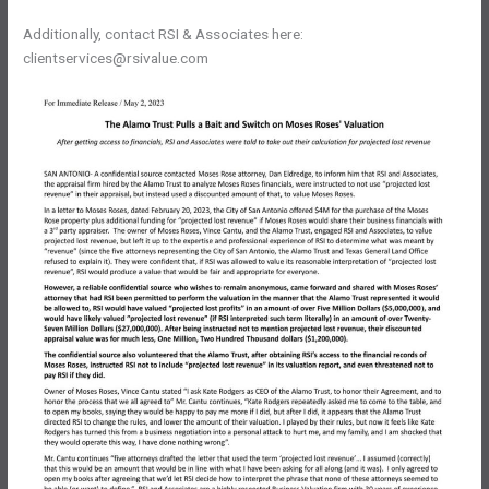
Additionally, contact RSI & Associates here:
clientservices@rsivalue.com