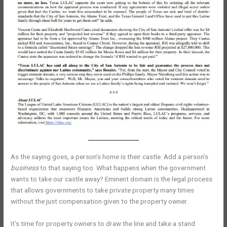
As the saying goes, a person’s home is their castle. Add a person’s
business
to that saying too. What happens when the government
wants to take our castle away? Eminent domain is the legal process
that allows governments to take private property many times
without the just compensation given to the property owner.
It’s time for property owners to draw the line and take a stand