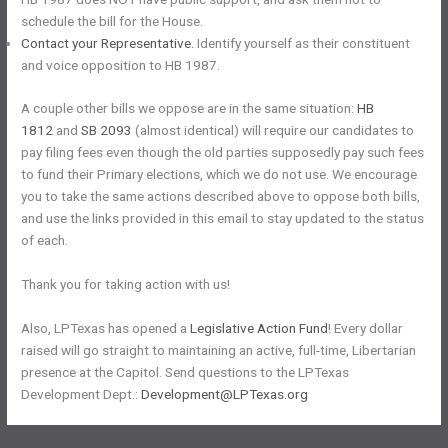
schedule the bill for the House.
Contact your Representative.
Identify yourself as their constituent
and voice opposition to HB 1987.
A couple other bills we oppose are in the same situation:
HB
1812
and
SB 2093
(almost identical) will require our candidates to
pay filing fees even though the old parties supposedly pay such fees
to fund their Primary elections, which we do not use. We encourage
you to take the same actions described above to oppose both bills,
and use the links provided in this email to stay updated to the status
of each.
Thank you for taking action with us!
Also, LPTexas has opened a
Legislative Action Fund
! Every dollar
raised will go straight to maintaining an active, full-time, Libertarian
presence at the Capitol. Send questions to the LPTexas
Development Dept.:
Development@LPTexas.org