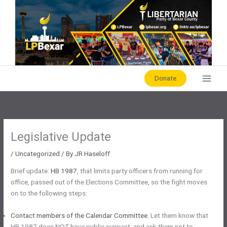
Skip
to
content
Donate
Legislative Update
/
Uncategorized
/ By
JR Haseloff
Brief update:
HB 1987
, that limits party officers from running for
office, passed out of the Elections Committee, so the fight moves
on to the following steps:
Contact members of the Calendar Committee.
Let them know that
HB 1987 does NOT have public support, and ask them not to