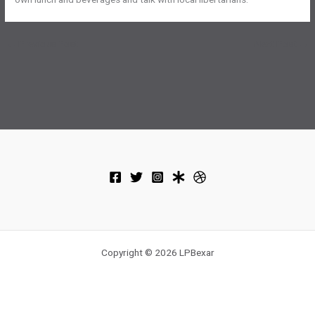
←
Previous Post
Next Post
→
Copyright © 2026 LPBexar