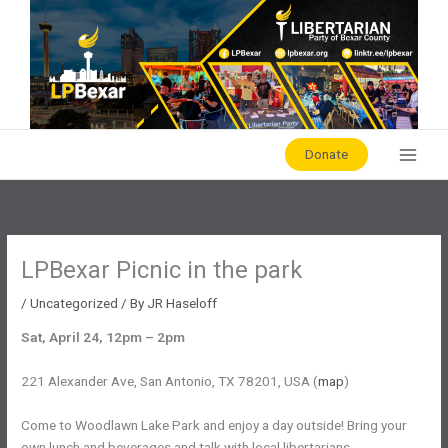
Skip
to
content
Donate
LPBexar Picnic in the park
/
Uncategorized
/ By
JR Haseloff
Sat, April 24, 12pm – 2pm
221 Alexander Ave, San Antonio, TX 78201, USA (
map
)
Come to Woodlawn Lake Park and enjoy a day outside! Bring your
own lunch and beverages and talk with local libertarians.